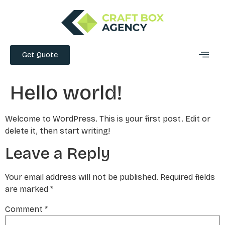
Get Quote
Hello world!
Welcome to WordPress. This is your first post. Edit or
delete it, then start writing!
Leave a Reply
Your email address will not be published.
Required fields
are marked
*
Comment
*