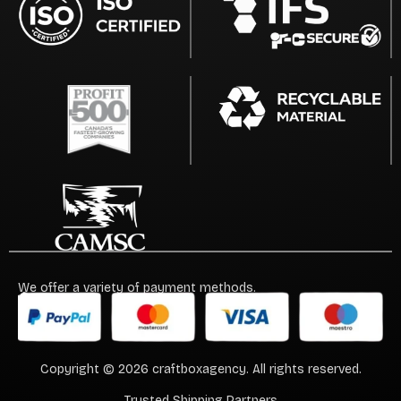
We offer a variety of payment methods.
Copyright © 2026 craftboxagency. All rights reserved.
Trusted Shipping Partners