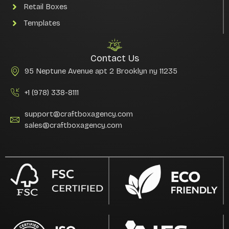
Retail Boxes
Templates
Contact Us
95 Neptune Avenue apt 2 Brooklyn ny 11235
+1 (978) 338-8111
support@craftboxagency.com
sales@craftboxagency.com