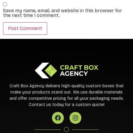
Save my name, email, and website in this browser for
the next time I comment.
Craft Box Agency delivers high-quality custom boxes that
make your products stand out. We use durable materials
and offer competitive pricing for all your packaging needs.
Contact us today for a custom quote!