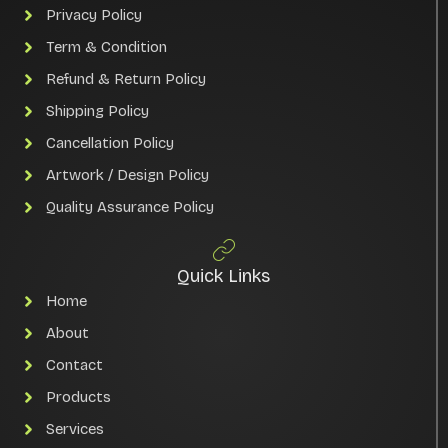
Privacy Policy
Term & Condition
Refund & Return Policy
Shipping Policy
Cancellation Policy
Artwork / Design Policy
Quality Assurance Policy
Quick Links
Home
About
Contact
Products
Services