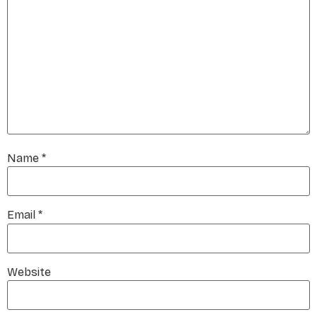
Name
*
Email
*
Website