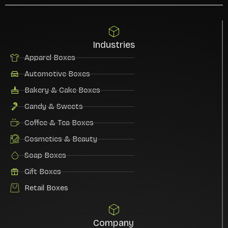
Industries
Apparel Boxes
Automotive Boxes
Bakery & Cake Boxes
Candy & Sweets
Coffee & Tea Boxes
Cosmetics & Beauty
Soap Boxes
Gift Boxes
Retail Boxes
Company