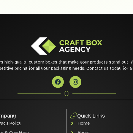
rs high-quality custom boxes that make your products stand out. 
etitive pricing for all your packaging needs. Contact us today for 
mpany
Quick Links
vacy Policy
Home
m & Condition
About