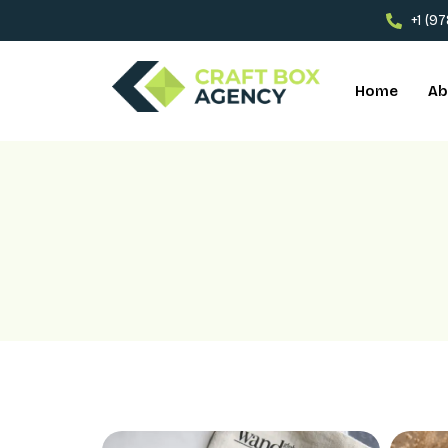
+1 (9
Home
Ab