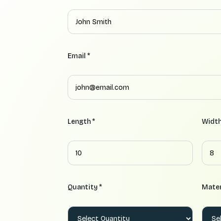
Email *
Length *
Width
Quantity *
Mater