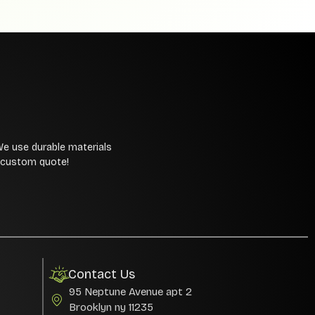
We use durable materials
a custom quote!
Contact Us
95 Neptune Avenue apt 2
Brooklyn ny 11235