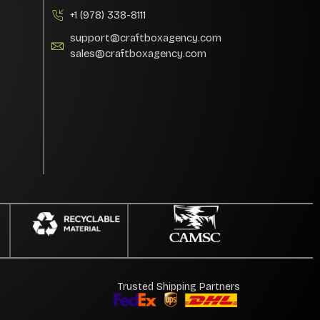
+1 (978) 338-8111
support@craftboxagency.com
sales@craftboxagency.com
Trusted Shipping Partners