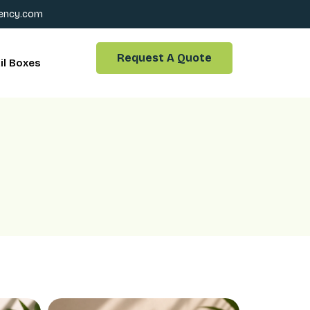
ency.com
Request A Quote
il Boxes