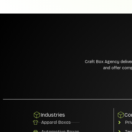
Craft Box Agency delive
and offer comp
Industries
Co
Apparel Boxes
Pri
Automotive Boxes
Ter