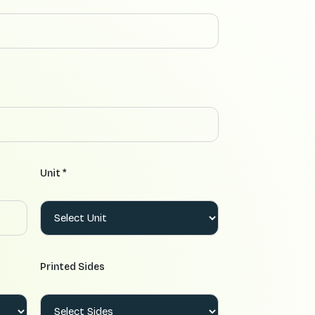
Unit *
Printed Sides