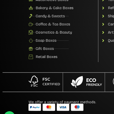
Bakery & Cake Boxes
Ref
Candy & Sweets
Shi
Coffee & Tea Boxes
Can
Cosmetics & Beauty
Art
Soap Boxes
Qua
Gift Boxes
Retail Boxes
We offer a variety of payment methods.