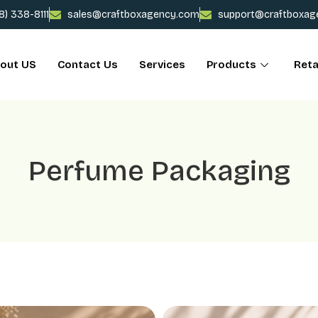
78) 338-8111
sales@craftboxagency.com
support@craftboxag
out US
Contact Us
Services
Products
Reta
Perfume Packaging