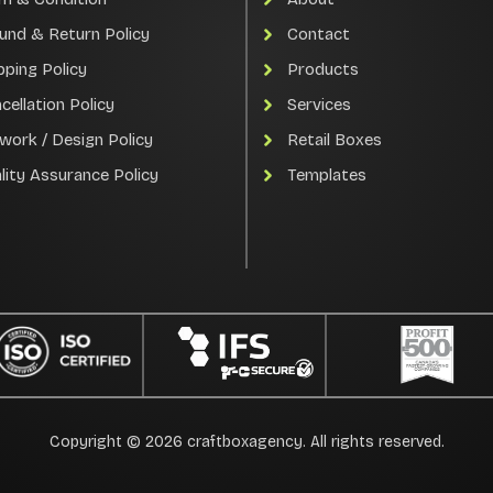
und & Return Policy
Contact
pping Policy
Products
cellation Policy
Services
work / Design Policy
Retail Boxes
lity Assurance Policy
Templates
Copyright © 2026 craftboxagency. All rights reserved.