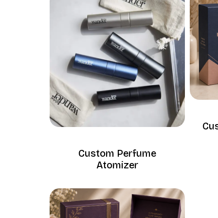
Cu
Custom Perfume
Atomizer