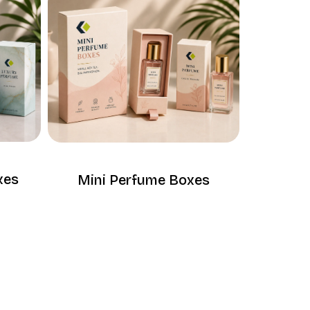
xes
Mini Perfume Boxes