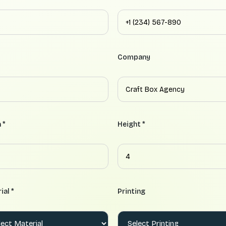
Company
 *
Height *
ial *
Printing