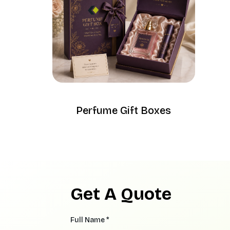
Perfume Gift Boxes
Get A Quote
Full Name *