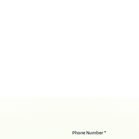
Phone Number *