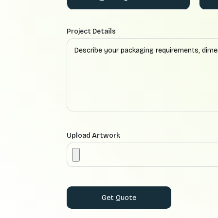
Project Details
Upload Artwork