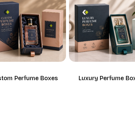
stom Perfume Boxes
Luxury Perfume Bo