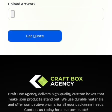
Upload Artwork
Craft Box Agency delivers high-quality custom boxes that
make your products stand out. We use durable materials
and offer competitive pricing for all your packaging needs.
Contact us today for a custom quote!