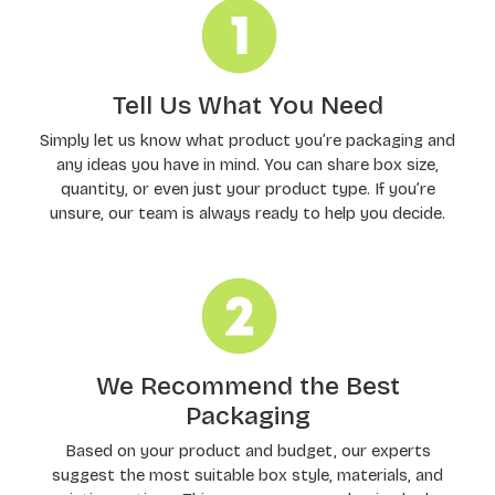
Tell Us What You Need
Simply let us know what product you’re packaging and
any ideas you have in mind. You can share box size,
quantity, or even just your product type. If you’re
unsure, our team is always ready to help you decide.
We Recommend the Best
Packaging
Based on your product and budget, our experts
suggest the most suitable box style, materials, and