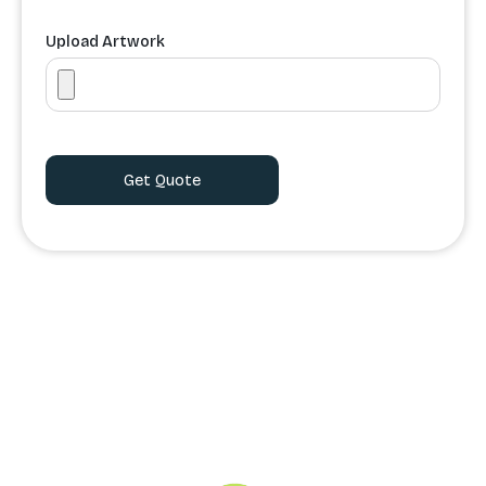
Upload Artwork
Order Processing