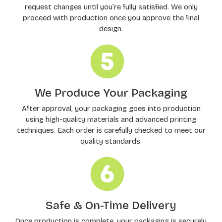
request changes until you’re fully satisfied. We only
proceed with production once you approve the final
design.
We Produce Your Packaging
After approval, your packaging goes into production
using high-quality materials and advanced printing
techniques. Each order is carefully checked to meet our
quality standards.
Safe & On-Time Delivery
Once production is complete, your packaging is securely