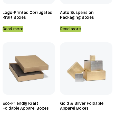
Logo-Printed Corrugated
Auto Suspension
Kraft Boxes
Packaging Boxes
Read more
Read more
Eco-Friendly Kraft
Gold & Silver Foldable
Foldable Apparel Boxes
Apparel Boxes