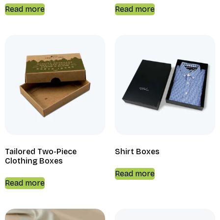
Read more
Read more
Tailored Two-Piece
Shirt Boxes
Clothing Boxes
Read more
Read more