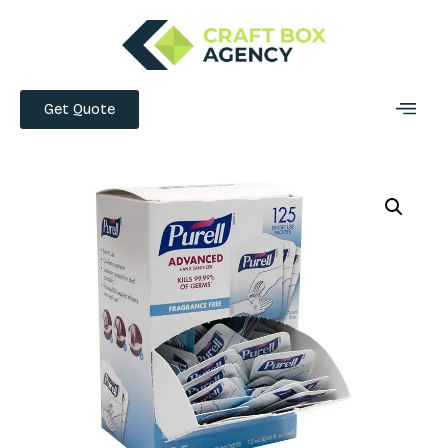
Get Quote