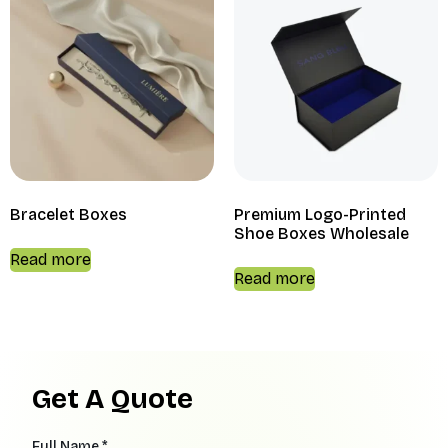
Bracelet Boxes
Premium Logo-Printed
Shoe Boxes Wholesale
Read more
Read more
Get A Quote
Full Name *