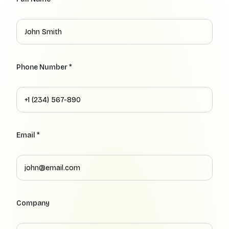
Phone Number *
Email *
Company