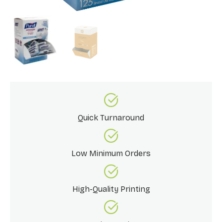
Quick Turnaround
Low Minimum Orders
High-Quality Printing