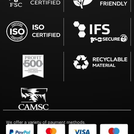
We offer a variety of payment methods.