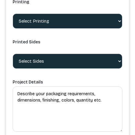
Printing
Printed Sides
Project Details