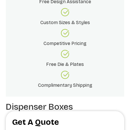
Free Design Assistance
Custom Sizes & Styles
Competitive Pricing
Free Die & Plates
Complimentary Shipping
Dispenser Boxes
Get A Quote