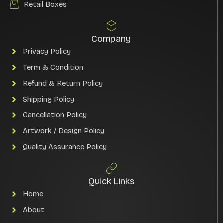
Retail Boxes
Company
Privacy Policy
Term & Condition
Refund & Return Policy
Shipping Policy
Cancellation Policy
Artwork / Design Policy
Quality Assurance Policy
Quick Links
Home
About