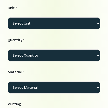
Unit *
Quantity *
Material *
Printing