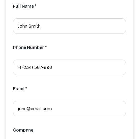
Full Name *
Phone Number *
Email *
Company