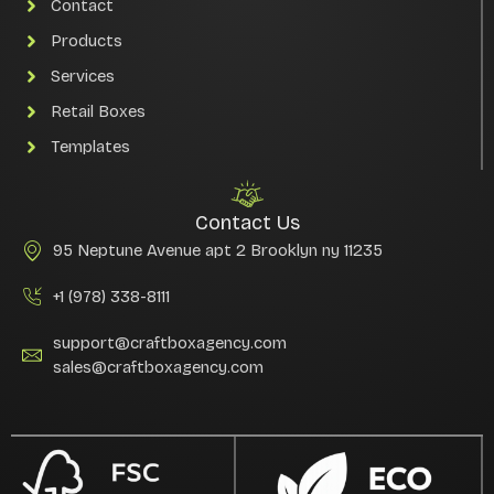
Contact
Products
Services
Retail Boxes
Templates
Contact Us
95 Neptune Avenue apt 2 Brooklyn ny 11235
+1 (978) 338-8111
support@craftboxagency.com
sales@craftboxagency.com