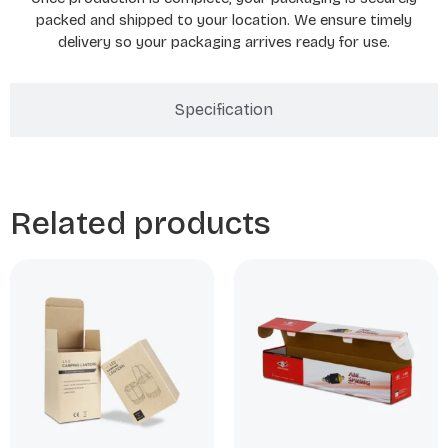
packed and shipped to your location. We ensure timely
delivery so your packaging arrives ready for use.
Specification
Related products