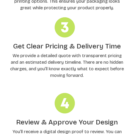
printing options. This ensures your packaging looks
great while protecting your product properly.
Get Clear Pricing & Delivery Time
We provide a detailed quote with transparent pricing
and an estimated delivery timeline. There are no hidden
charges, and you’ll know exactly what to expect before
moving forward.
Review & Approve Your Design
You’ll receive a digital design proof to review. You can