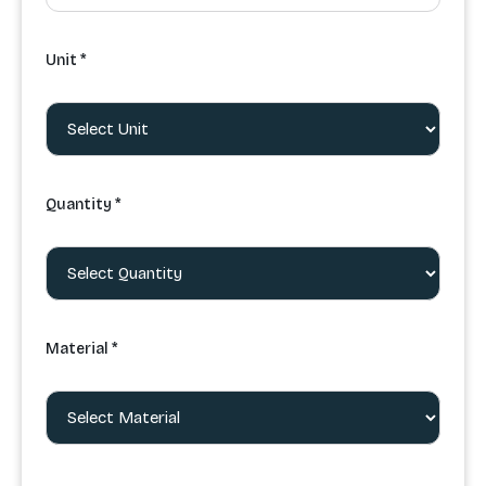
Unit *
Quantity *
Material *