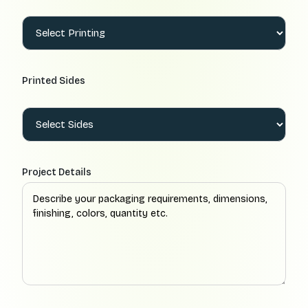
Printed Sides
Project Details