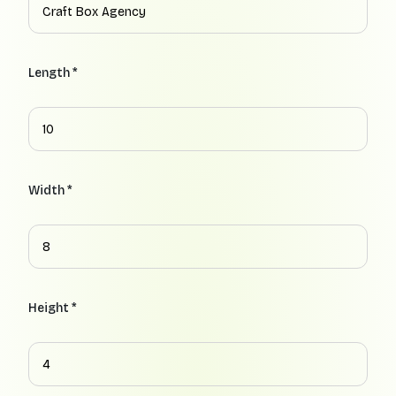
Length *
Width *
Height *