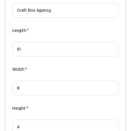
Length *
Width *
Height *