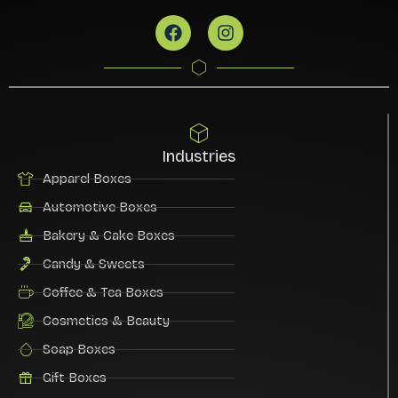
Industries
Apparel Boxes
Automotive Boxes
Bakery & Cake Boxes
Candy & Sweets
Coffee & Tea Boxes
Cosmetics & Beauty
Soap Boxes
Gift Boxes