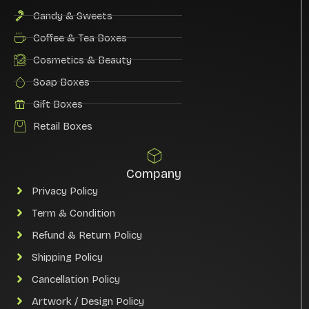
Candy & Sweets
Coffee & Tea Boxes
Cosmetics & Beauty
Soap Boxes
Gift Boxes
Retail Boxes
Company
Privacy Policy
Term & Condition
Refund & Return Policy
Shipping Policy
Cancellation Policy
Artwork / Design Policy