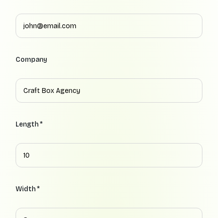
Company
Length *
Width *