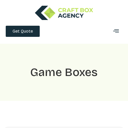
Get Quote
Game Boxes