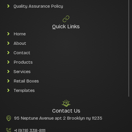
Quality Assurance Policy
Quick Links
Home
About
Contact
Products
Services
Retail Boxes
Templates
Contact Us
95 Neptune Avenue apt 2 Brooklyn ny 11235
+1 (978) 338-8111