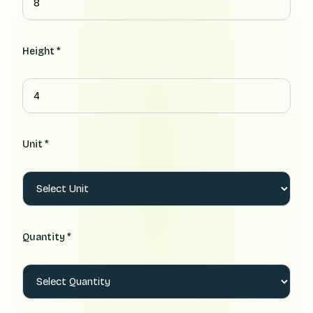
Height *
Unit *
Quantity *