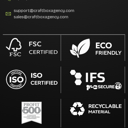
support@craftboxagency.com
sales@craftboxagency.com