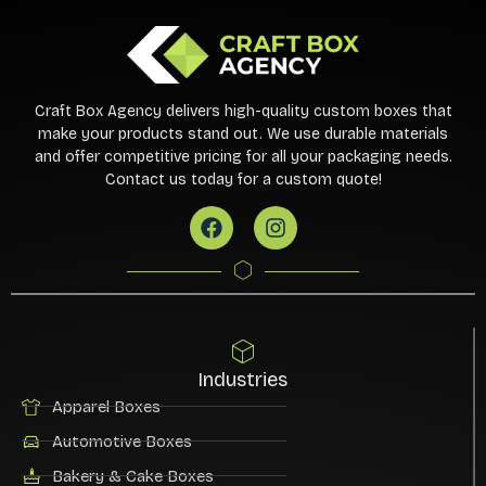
Craft Box Agency delivers high-quality custom boxes that
make your products stand out. We use durable materials
and offer competitive pricing for all your packaging needs.
Contact us today for a custom quote!
Industries
Apparel Boxes
Automotive Boxes
Bakery & Cake Boxes