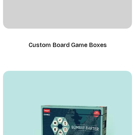
Custom Board Game Boxes