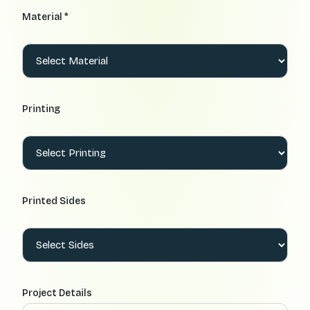
Material *
Printing
Printed Sides
Project Details