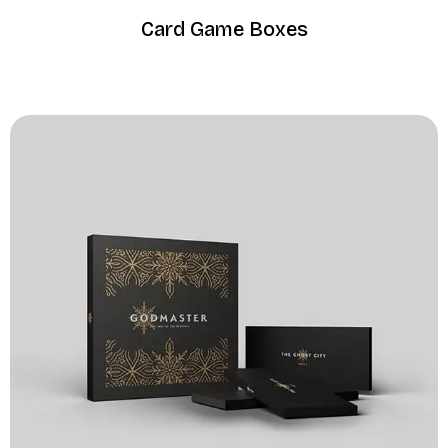
Card Game Boxes