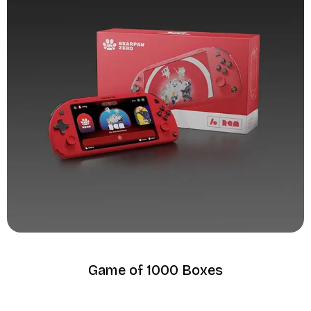
Game of 1000 Boxes