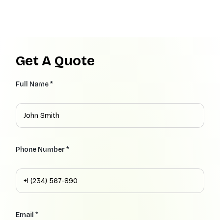
Get A Quote
Full Name *
Phone Number *
Email *