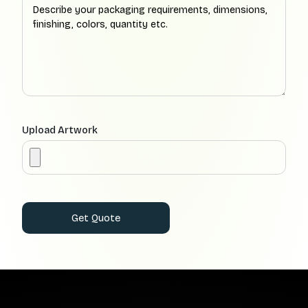
Upload Artwork