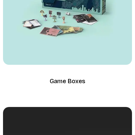
Game Boxes