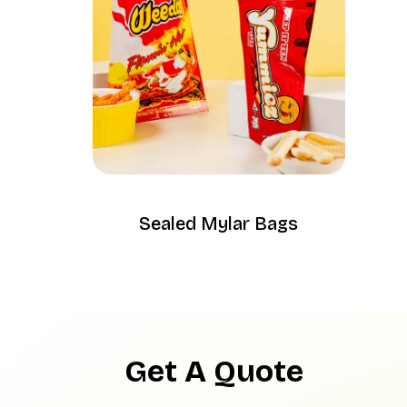
Sealed Mylar Bags
Get A Quote