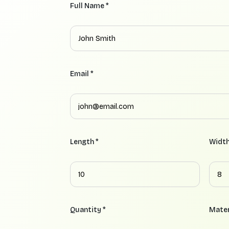
Full Name *
Email *
Length *
Width
Quantity *
Mater