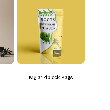
Mylar Ziplock Bags