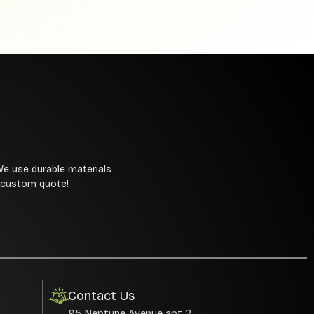
We use durable materials
a custom quote!
Contact Us
95 Neptune Avenue apt 2