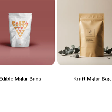
Edible Mylar Bags
Kraft Mylar Bag