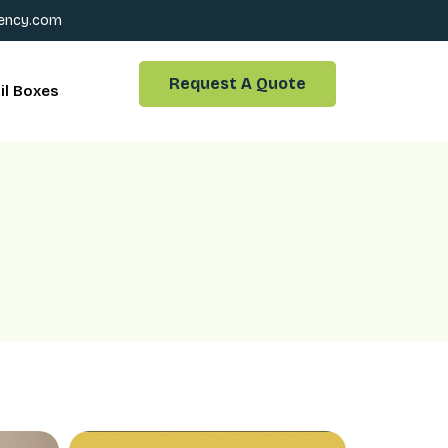
ency.com
Request A Quote
il Boxes