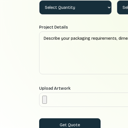
Project Details
Upload Artwork