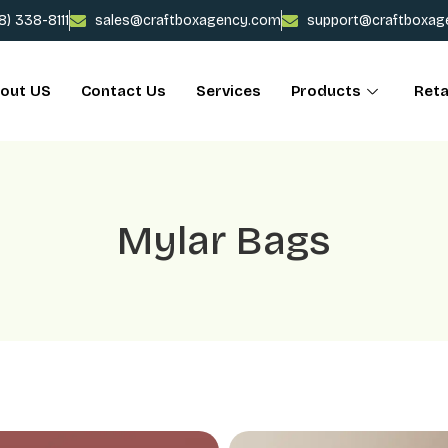
78) 338-8111
sales@craftboxagency.com
support@craftboxag
out US
Contact Us
Services
Products
Reta
Mylar Bags