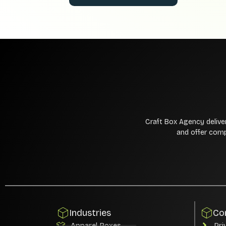
Craft Box Agency delive
and offer comp
Industries
Co
Apparel Boxes
Pri