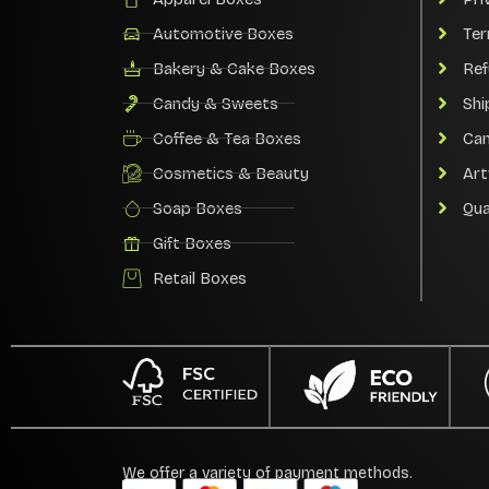
Automotive Boxes
Ter
Bakery & Cake Boxes
Ref
Candy & Sweets
Shi
Coffee & Tea Boxes
Can
Cosmetics & Beauty
Art
Soap Boxes
Qua
Gift Boxes
Retail Boxes
We offer a variety of payment methods.