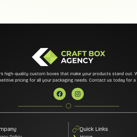
rs high-quality custom boxes that make your products stand out. 
etitive pricing for all your packaging needs. Contact us today for 
mpany
Quick Links
vacy Policy
Home