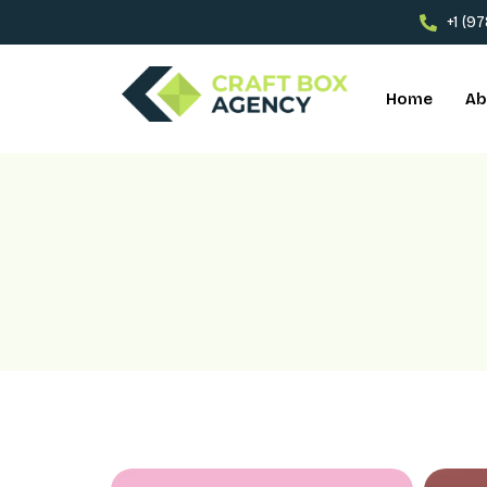
+1 (9
Home
Ab