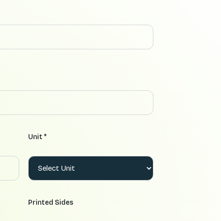
Unit *
Printed Sides