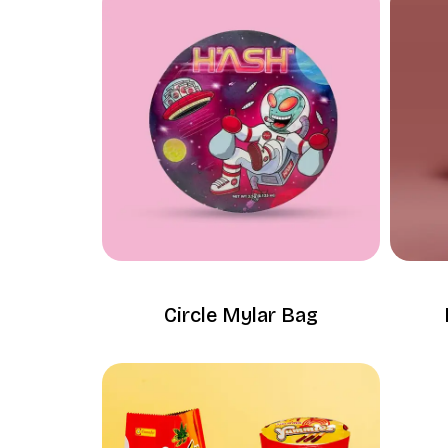
Circle Mylar Bag