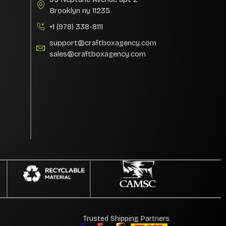
Brooklyn ny 11235
+1 (978) 338-8111
support@craftboxagency.com
sales@craftboxagency.com
Trusted Shipping Partners