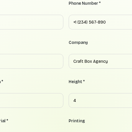
Phone Number *
Company
 *
Height *
ial *
Printing