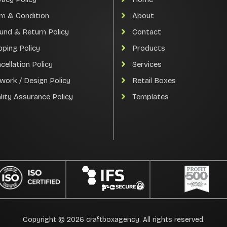
m & Condition
About
und & Return Policy
Contact
pping Policy
Products
cellation Policy
Services
work / Design Policy
Retail Boxes
lity Assurance Policy
Templates
Copyright © 2026 craftboxagency. All rights reserved.