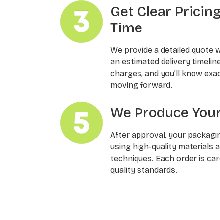
Get Clear Pricin
Time
We provide a detailed quote 
an estimated delivery timelin
charges, and you’ll know exa
moving forward.
We Produce Your
After approval, your packagi
using high-quality materials 
techniques. Each order is ca
quality standards.