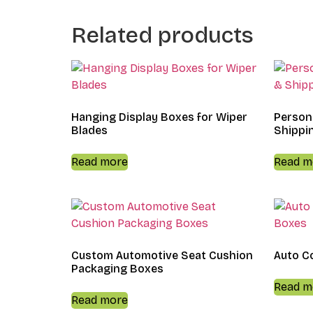
Related products
Hanging Display Boxes for Wiper
Person
Blades
Shippi
Read more
Read m
Custom Automotive Seat Cushion
Auto C
Packaging Boxes
Read m
Read more