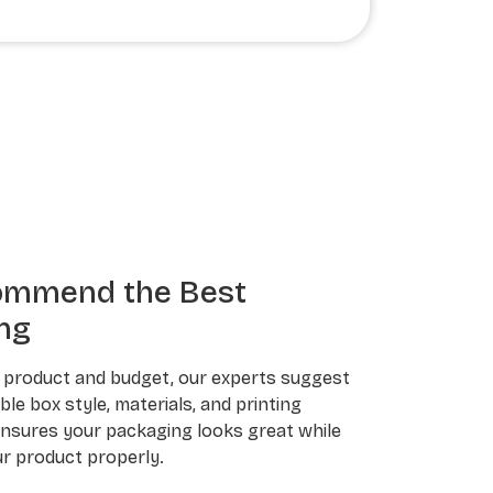
ommend the Best
ng
 product and budget, our experts suggest
le box style, materials, and printing
ensures your packaging looks great while
r product properly.