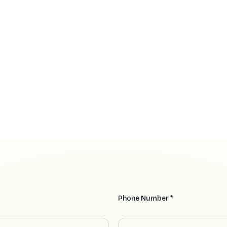
Phone Number *