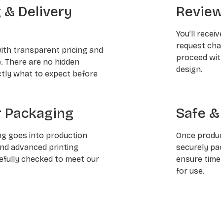
g & Delivery
Review
You’ll recei
request chan
with transparent pricing and
proceed wit
e. There are no hidden
design.
ctly what to expect before
 Packaging
Safe &
ng goes into production
Once produc
and advanced printing
securely pa
refully checked to meet our
ensure time
for use.