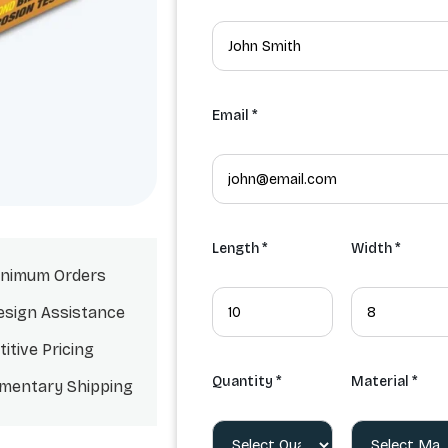
Email *
Length *
Width *
nimum Orders
esign Assistance
itive Pricing
Quantity *
Material *
mentary Shipping