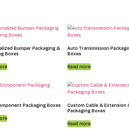
alized Bumper Packaging &
Auto Transmission Packagi
ng Boxes
Boxes
ore
Read more
omponent Packaging Boxes
Custom Cable & Extension 
Packaging Boxes
ore
Read more