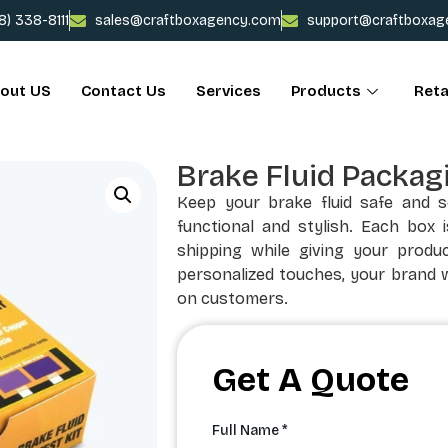
78) 338-8111
sales@craftboxagency.com
support@craftboxag
out US
Contact Us
Services
Products
Reta
Brake Fluid Packag
Keep your brake fluid safe and 
functional and stylish. Each box 
shipping while giving your produc
personalized touches, your brand w
on customers.
Get A Quote
Full Name *