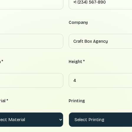
Company
 *
Height *
ial *
Printing