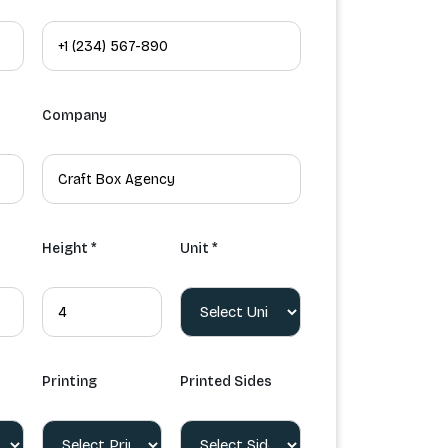
Company
Height *
Unit *
Printing
Printed Sides