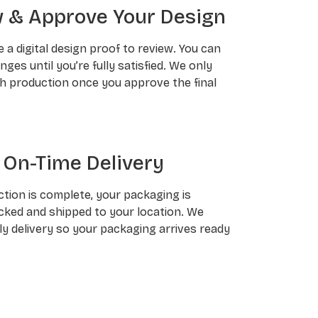
 & Approve Your Design
ve a digital design proof to review. You can
ges until you’re fully satisfied. We only
h production once you approve the final
 On-Time Delivery
tion is complete, your packaging is
cked and shipped to your location. We
ly delivery so your packaging arrives ready