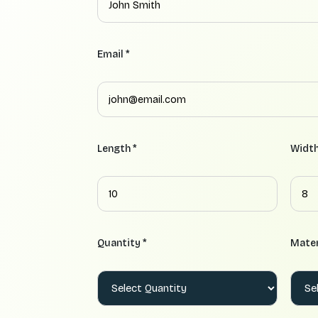
Email *
Length *
Width
Quantity *
Mater