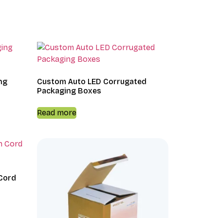
ng
Custom Auto LED Corrugated
Packaging Boxes
Read more
Cord