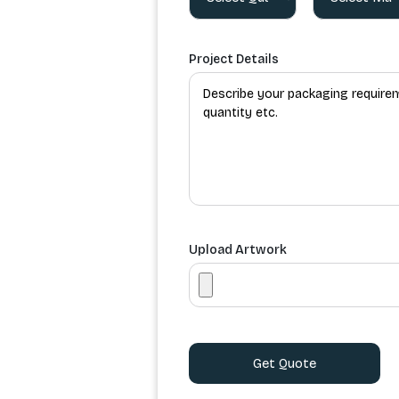
Project Details
Upload Artwork