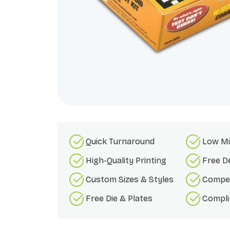
Quick Turnaround
Low Mi
High-Quality Printing
Free D
Custom Sizes & Styles
Compet
Free Die & Plates
Compli