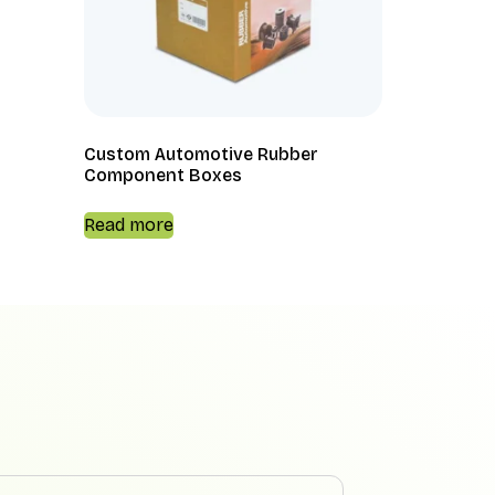
Custom Automotive Rubber
Component Boxes
Read more