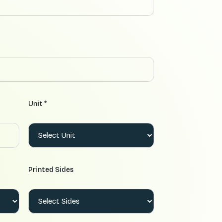
Unit *
Printed Sides