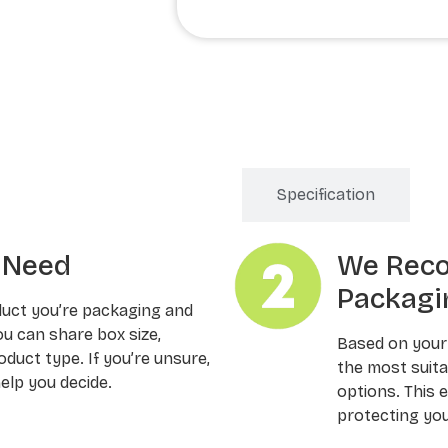
Order Processing
Specification
u Need
We Rec
Packagi
duct you’re packaging and
ou can share box size,
Based on your
oduct type. If you’re unsure,
the most suitab
elp you decide.
options. This 
protecting you