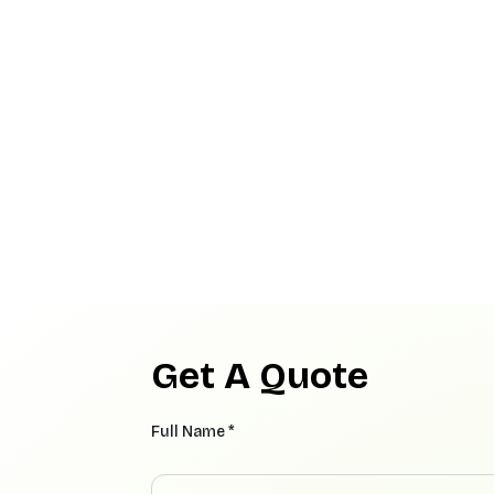
Get A Quote
Full Name *