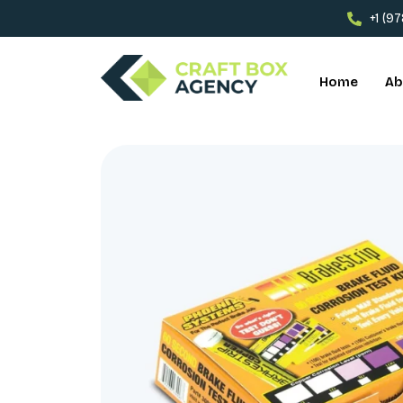
+1 (9
Home
Ab