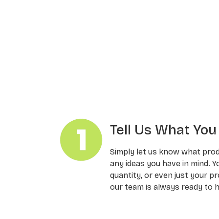
Tell Us What Yo
Simply let us know what pro
any ideas you have in mind. Y
quantity, or even just your pr
our team is always ready to h