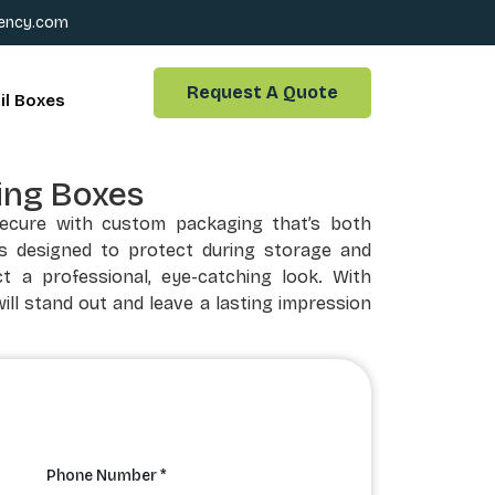
ency.com
Request A Quote
il Boxes
ing Boxes
secure with custom packaging that’s both
is designed to protect during storage and
t a professional, eye-catching look. With
ill stand out and leave a lasting impression
Phone Number *