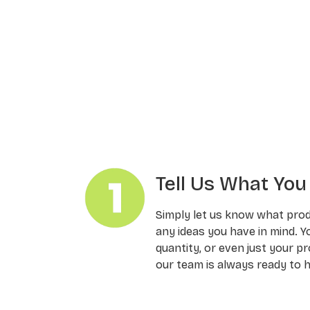
Tell Us What Yo
Simply let us know what pro
any ideas you have in mind. Y
quantity, or even just your pr
our team is always ready to h