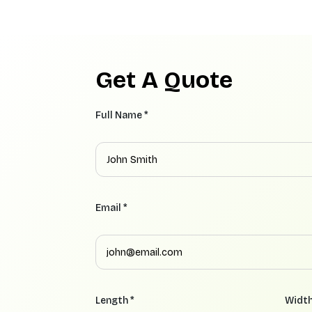
Get A Quote
Full Name *
Email *
Length *
Width