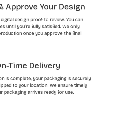
& Approve Your Design
a digital design proof to review. You can
 until you’re fully satisfied. We only
roduction once you approve the final
On-Time Delivery
n is complete, your packaging is securely
pped to your location. We ensure timely
ur packaging arrives ready for use.