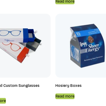
Read more
d Custom Sunglasses
Hosiery Boxes
Read more
ore