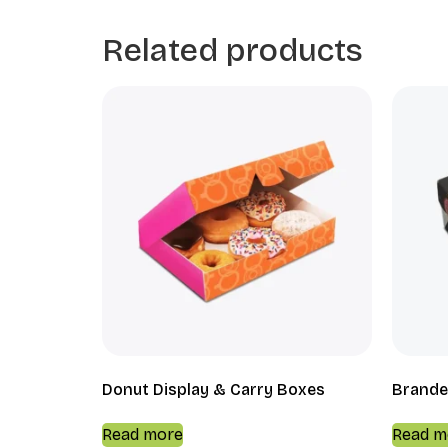
Related products
Donut Display & Carry Boxes
Brande
Read more
Read m