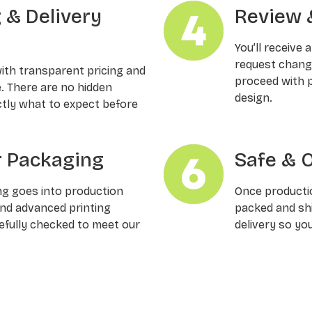
g & Delivery
Review 
You’ll receive 
request changes
with transparent pricing and
proceed with p
e. There are no hidden
design.
ctly what to expect before
 Packaging
Safe & 
ng goes into production
Once productio
and advanced printing
packed and shi
refully checked to meet our
delivery so yo