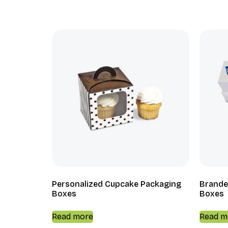
Personalized Cupcake Packaging
Brande
Boxes
Boxes
Read more
Read m