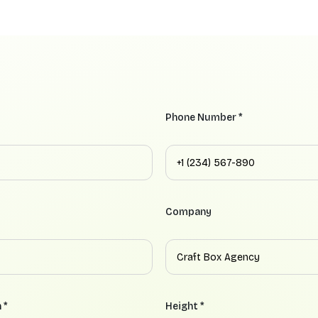
Phone Number *
Company
 *
Height *