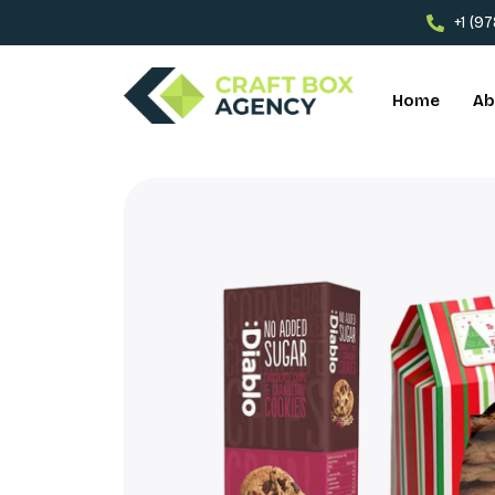
+1 (9
Home
Ab