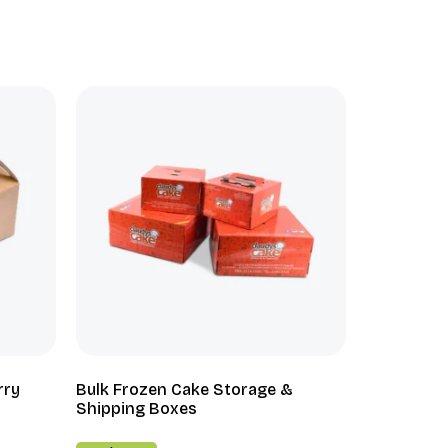
rry
Bulk Frozen Cake Storage &
Shipping Boxes