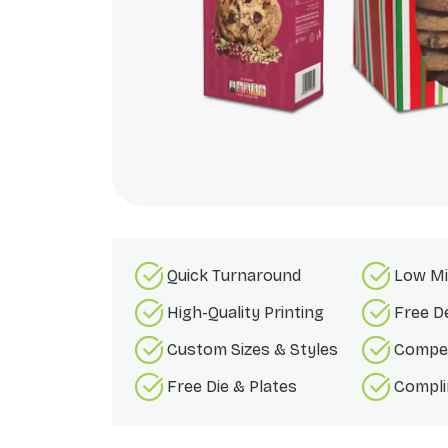
Quick Turnaround
Low Mi
High-Quality Printing
Free D
Custom Sizes & Styles
Compet
Free Die & Plates
Compli