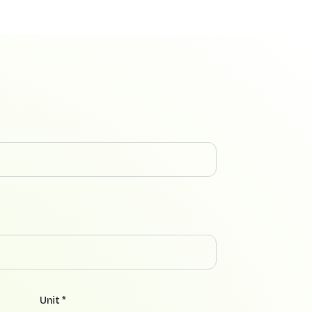
Unit *