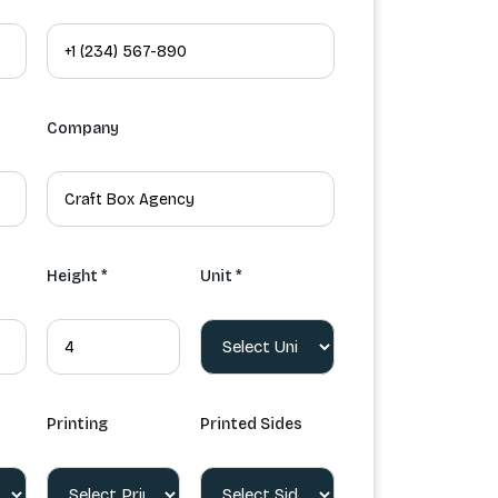
Company
Height *
Unit *
Printing
Printed Sides