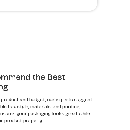
ommend the Best
ng
 product and budget, our experts suggest
le box style, materials, and printing
ensures your packaging looks great while
r product properly.