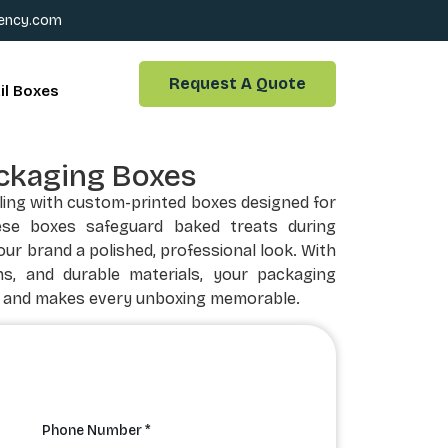
ency.com
Request A Quote
il Boxes
ckaging Boxes
ling with custom-printed boxes designed for
ese boxes safeguard baked treats during
our brand a polished, professional look. With
ns, and durable materials, your packaging
 and makes every unboxing memorable.
Phone Number *