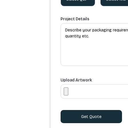
Project Details
Upload Artwork