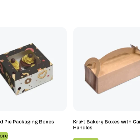
d Pie Packaging Boxes
Kraft Bakery Boxes with Ca
Handles
ore