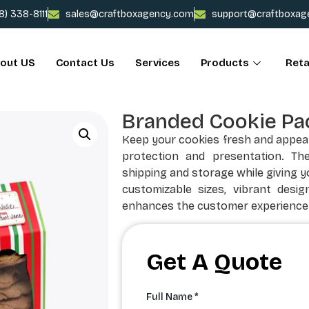
78) 338-8111
sales@craftboxagency.com
support@craftboxag
out US
Contact Us
Services
Products
Reta
Branded Cookie Pa
Keep your cookies fresh and appea
protection and presentation. Th
shipping and storage while giving y
customizable sizes, vibrant desig
enhances the customer experience
Get A Quote
Full Name *