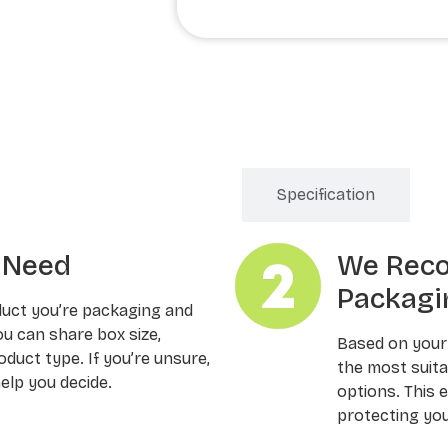
Order Processing
Specification
u Need
We Rec
Packagi
duct you’re packaging and
ou can share box size,
Based on your
oduct type. If you’re unsure,
the most suitab
elp you decide.
options. This 
protecting you