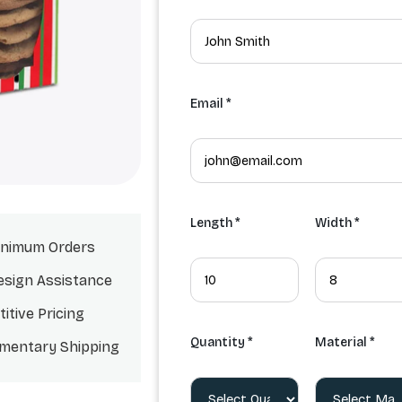
Email *
Length *
Width *
nimum Orders
esign Assistance
itive Pricing
Quantity *
Material *
mentary Shipping