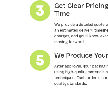
Get Clear Pricin
Time
We provide a detailed quote 
an estimated delivery timelin
charges, and you’ll know exa
moving forward.
We Produce Your
After approval, your packagi
using high-quality materials 
techniques. Each order is ca
quality standards.