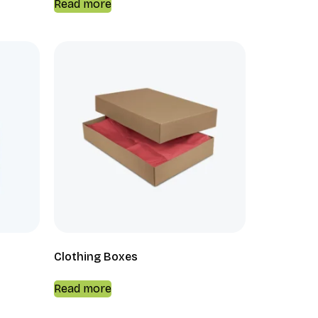
Read more
Clothing Boxes
Read more