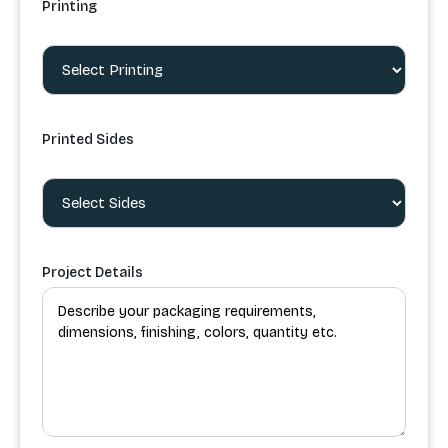
Printing
Printed Sides
Project Details