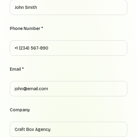
Phone Number *
Email *
Company