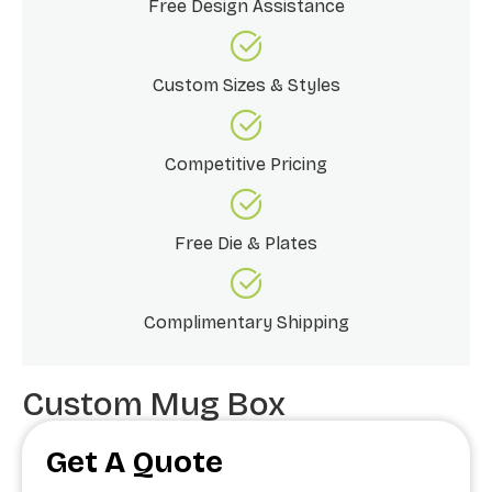
Free Design Assistance
Custom Sizes & Styles
Competitive Pricing
Free Die & Plates
Complimentary Shipping
Custom Mug Box
Get A Quote