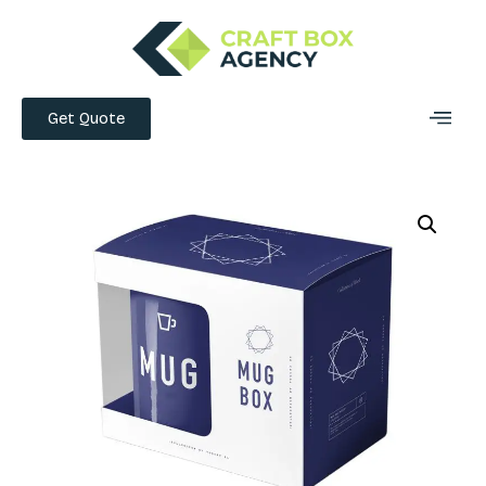
Get Quote