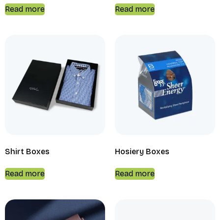
Read more
Read more
Shirt Boxes
Hosiery Boxes
Read more
Read more