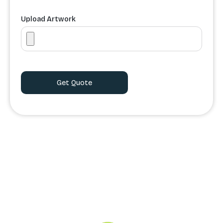
Upload Artwork
Order Processing