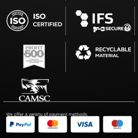
We offer a variety of payment methods.