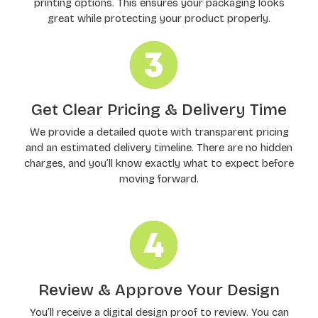
printing options. This ensures your packaging looks
great while protecting your product properly.
Get Clear Pricing & Delivery Time
We provide a detailed quote with transparent pricing
and an estimated delivery timeline. There are no hidden
charges, and you’ll know exactly what to expect before
moving forward.
Review & Approve Your Design
You’ll receive a digital design proof to review. You can