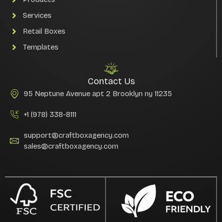
Services
Retail Boxes
Templates
Contact Us
95 Neptune Avenue apt 2 Brooklyn ny 11235
+1 (978) 338-8111
support@craftboxagency.com
sales@craftboxagency.com