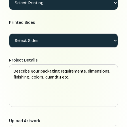
Printed Sides
Project Details
Upload Artwork