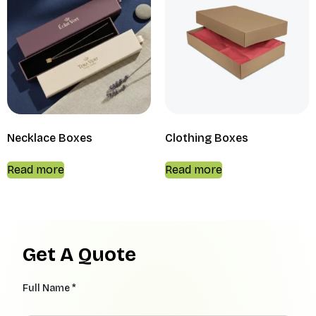
Necklace Boxes
Clothing Boxes
Read more
Read more
Get A Quote
Full Name *