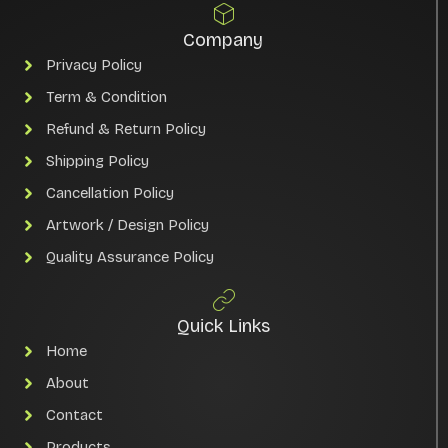
Company
Privacy Policy
Term & Condition
Refund & Return Policy
Shipping Policy
Cancellation Policy
Artwork / Design Policy
Quality Assurance Policy
Quick Links
Home
About
Contact
Products