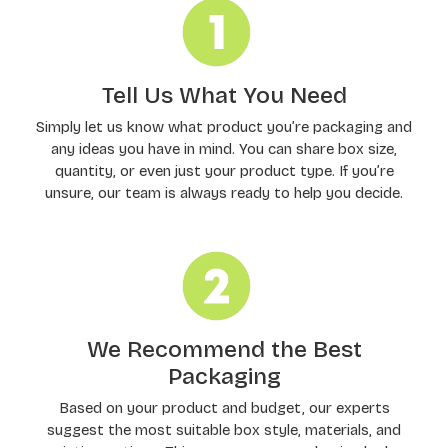
Tell Us What You Need
Simply let us know what product you’re packaging and
any ideas you have in mind. You can share box size,
quantity, or even just your product type. If you’re
unsure, our team is always ready to help you decide.
We Recommend the Best
Packaging
Based on your product and budget, our experts
suggest the most suitable box style, materials, and