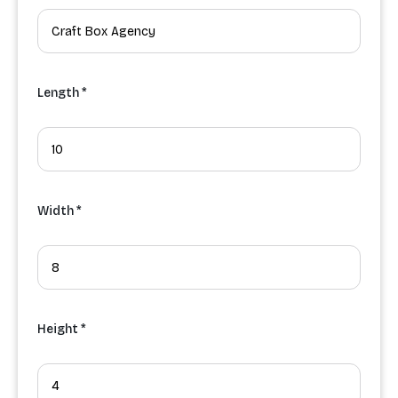
Length *
Width *
Height *