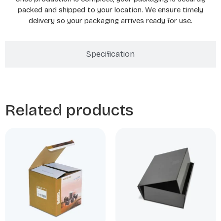
packed and shipped to your location. We ensure timely
delivery so your packaging arrives ready for use.
Specification
Related products