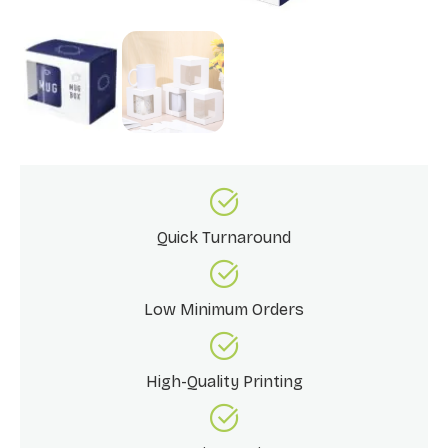
Quick Turnaround
Low Minimum Orders
High-Quality Printing