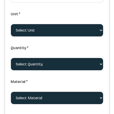
Unit *
Quantity *
Material *