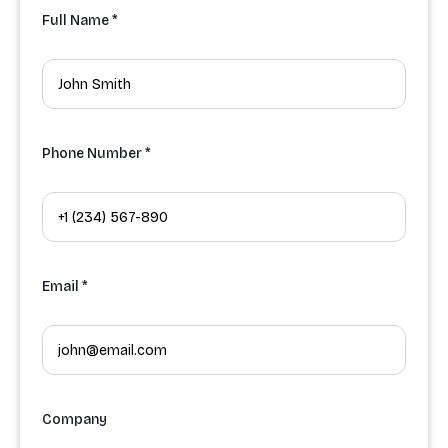
Full Name *
Phone Number *
Email *
Company