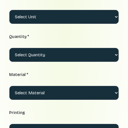
Quantity *
Material *
Printing