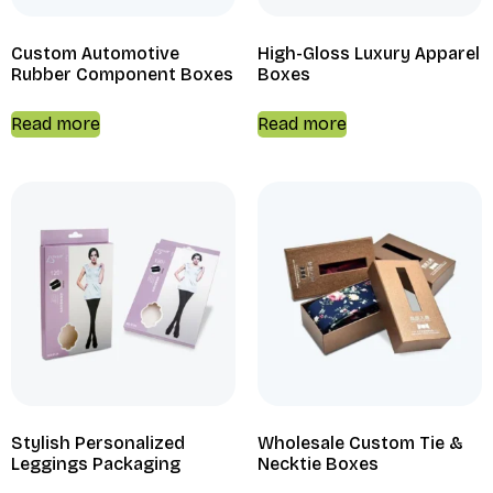
Custom Automotive
High-Gloss Luxury Apparel
Rubber Component Boxes
Boxes
Read more
Read more
Stylish Personalized
Wholesale Custom Tie &
Leggings Packaging
Necktie Boxes