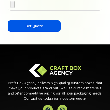
Craft Box Agency delivers high-quality custom boxes that
make your products stand out. We use durable materials
and offer competitive pricing for all your packaging needs.
Contact us today for a custom quote!