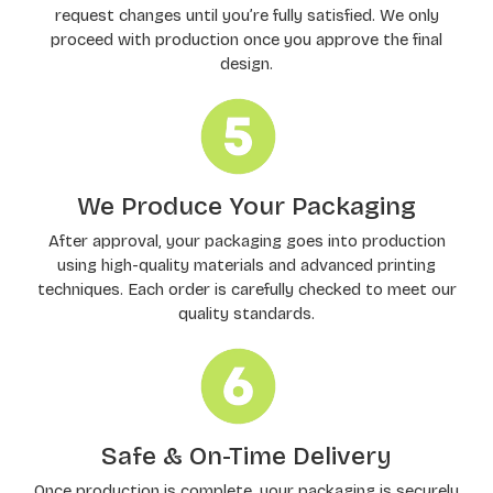
request changes until you’re fully satisfied. We only
proceed with production once you approve the final
design.
We Produce Your Packaging
After approval, your packaging goes into production
using high-quality materials and advanced printing
techniques. Each order is carefully checked to meet our
quality standards.
Safe & On-Time Delivery
Once production is complete, your packaging is securely