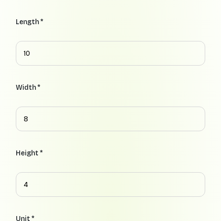
Length *
Width *
Height *
Unit *