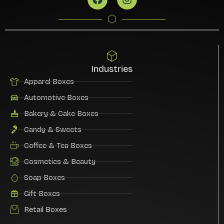
Industries
Apparel Boxes
Automotive Boxes
Bakery & Cake Boxes
Candy & Sweets
Coffee & Tea Boxes
Cosmetics & Beauty
Soap Boxes
Gift Boxes
Retail Boxes