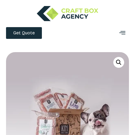
Get Quote