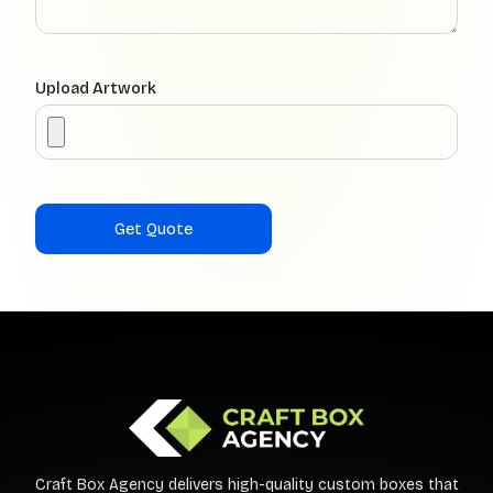
Upload Artwork
Craft Box Agency delivers high-quality custom boxes that