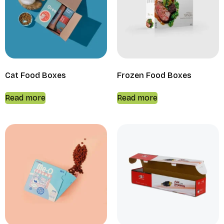
Cat Food Boxes
Frozen Food Boxes
Read more
Read more