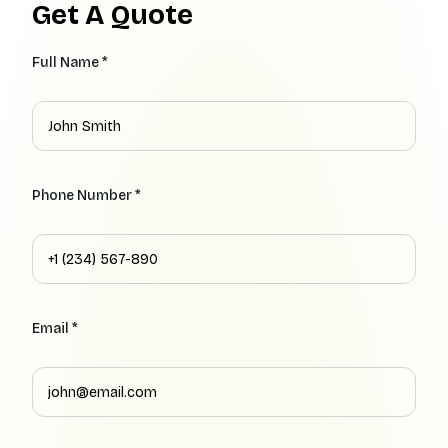
Get A Quote
Full Name *
Phone Number *
Email *