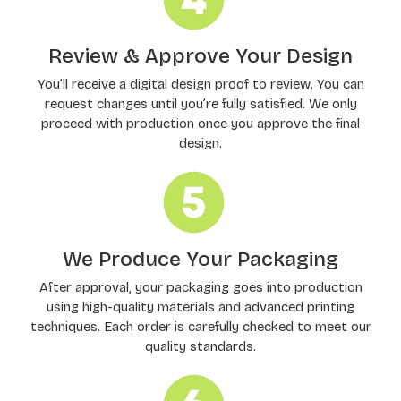
Review & Approve Your Design
You’ll receive a digital design proof to review. You can
request changes until you’re fully satisfied. We only
proceed with production once you approve the final
design.
We Produce Your Packaging
After approval, your packaging goes into production
using high-quality materials and advanced printing
techniques. Each order is carefully checked to meet our
quality standards.