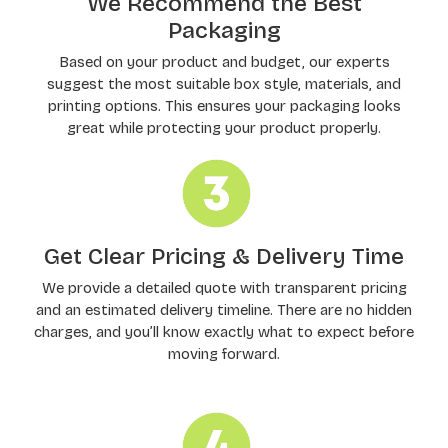
We Recommend the Best
Packaging
Based on your product and budget, our experts
suggest the most suitable box style, materials, and
printing options. This ensures your packaging looks
great while protecting your product properly.
Get Clear Pricing & Delivery Time
We provide a detailed quote with transparent pricing
and an estimated delivery timeline. There are no hidden
charges, and you’ll know exactly what to expect before
moving forward.