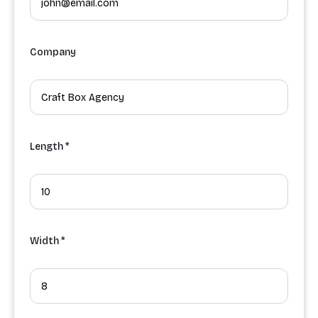
Company
Length *
Width *