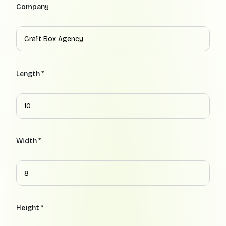
Company
Length *
Width *
Height *