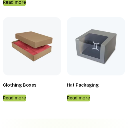
Read more
Clothing Boxes
Hat Packaging
Read more
Read more