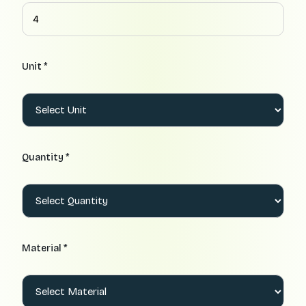
Unit *
Quantity *
Material *