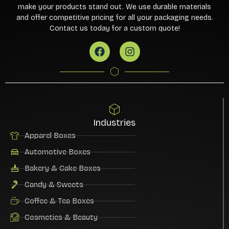
make your products stand out. We use durable materials
and offer competitive pricing for all your packaging needs.
Contact us today for a custom quote!
Industries
Apparel Boxes
Automotive Boxes
Bakery & Cake Boxes
Candy & Sweets
Coffee & Tea Boxes
Cosmetics & Beauty