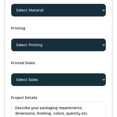
Printing
Printed Sides
Project Details