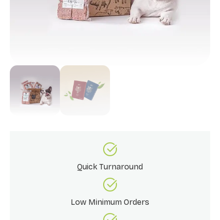
Quick Turnaround
Low Minimum Orders