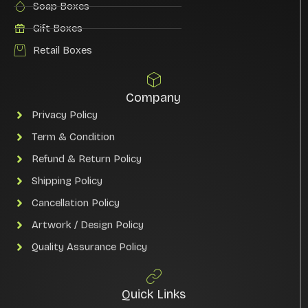
Soap Boxes
Gift Boxes
Retail Boxes
Company
Privacy Policy
Term & Condition
Refund & Return Policy
Shipping Policy
Cancellation Policy
Artwork / Design Policy
Quality Assurance Policy
Quick Links