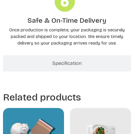
Safe & On-Time Delivery
Once production is complete, your packaging is securely
packed and shipped to your location. We ensure timely
delivery so your packaging arrives ready for use.
Specification
Related products