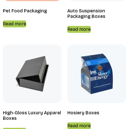
Pet Food Packaging
Auto Suspension
Packaging Boxes
Read more
Read more
High-Gloss Luxury Apparel
Hosiery Boxes
Boxes
Read more