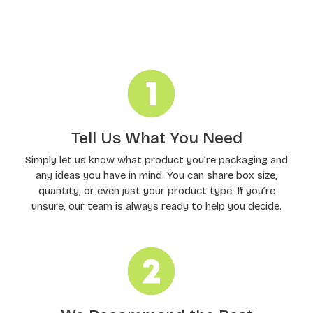
Order Processing
Tell Us What You Need
Simply let us know what product you’re packaging and
any ideas you have in mind. You can share box size,
quantity, or even just your product type. If you’re
unsure, our team is always ready to help you decide.