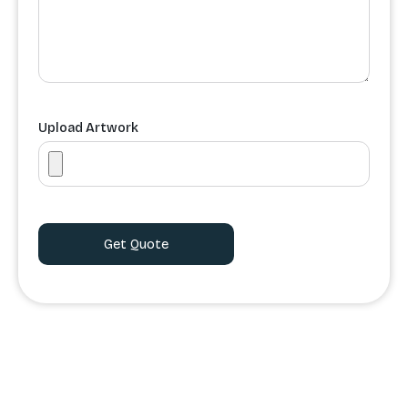
Upload Artwork