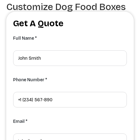
Customize Dog Food Boxes
Get A Quote
Full Name *
Phone Number *
Email *