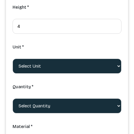
Height *
Unit *
Quantity *
Material *