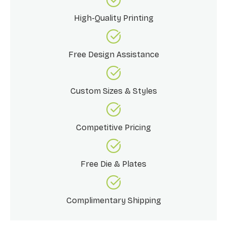
High-Quality Printing
Free Design Assistance
Custom Sizes & Styles
Competitive Pricing
Free Die & Plates
Complimentary Shipping