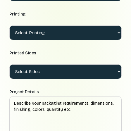
Printing
Printed Sides
Project Details