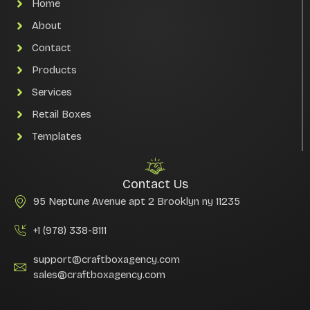
Home
About
Contact
Products
Services
Retail Boxes
Templates
Contact Us
95 Neptune Avenue apt 2 Brooklyn ny 11235
+1 (978) 338-8111
support@craftboxagency.com
sales@craftboxagency.com