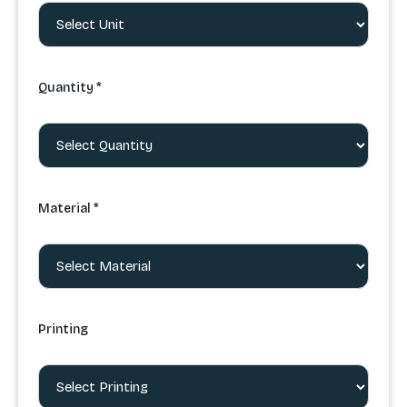
Quantity *
Material *
Printing