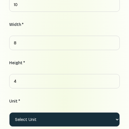
Width *
Height *
Unit *