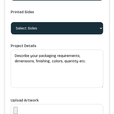
Printed Sides
Project Details
Upload Artwork