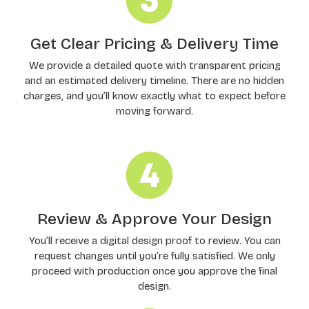
Get Clear Pricing & Delivery Time
We provide a detailed quote with transparent pricing
and an estimated delivery timeline. There are no hidden
charges, and you’ll know exactly what to expect before
moving forward.
Review & Approve Your Design
You’ll receive a digital design proof to review. You can
request changes until you’re fully satisfied. We only
proceed with production once you approve the final
design.