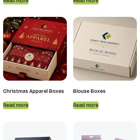
Read more
Read more
Christmas Apparel Boxes
Blouse Boxes
Read more
Read more