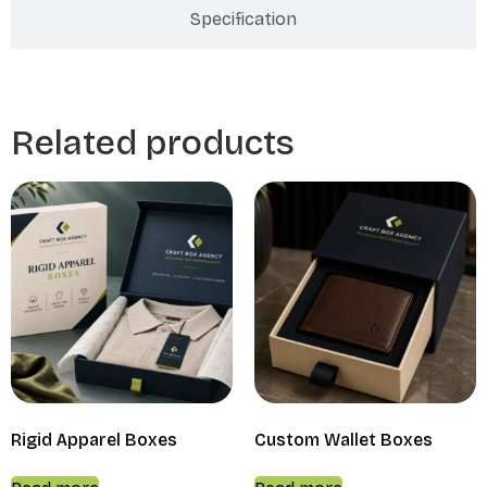
Specification
Related products
Rigid Apparel Boxes
Custom Wallet Boxes