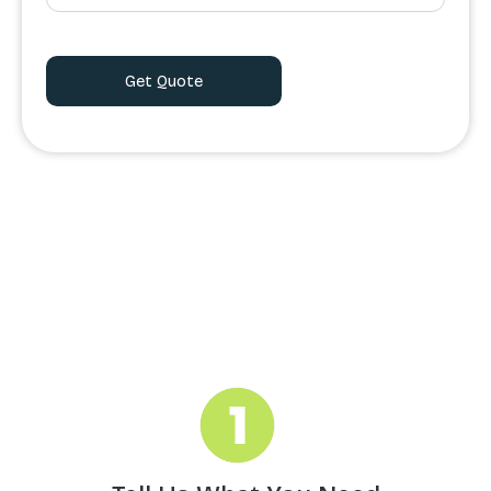
Order Processing