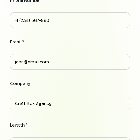
Phone Number *
Email *
Company
Length *