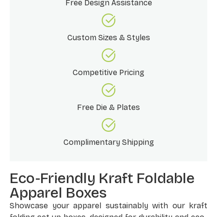
Free Design Assistance
Custom Sizes & Styles
Competitive Pricing
Free Die & Plates
Complimentary Shipping
Eco-Friendly Kraft Foldable
Apparel Boxes
Showcase your apparel sustainably with our kraft