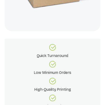
Quick Turnaround
Low Minimum Orders
High-Quality Printing