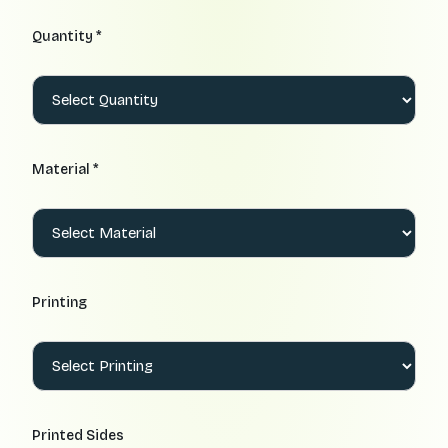
Quantity *
Material *
Printing
Printed Sides