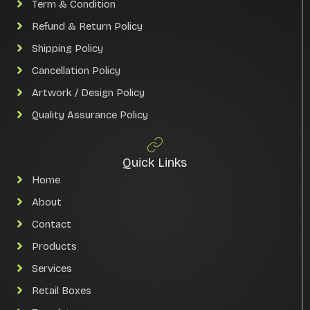
Term & Condition
Refund & Return Policy
Shipping Policy
Cancellation Policy
Artwork / Design Policy
Quality Assurance Policy
Quick Links
Home
About
Contact
Products
Services
Retail Boxes