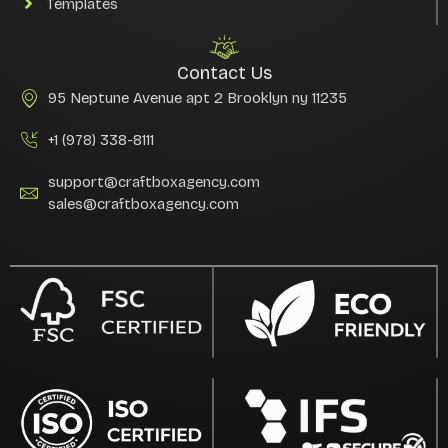
Templates
Contact Us
95 Neptune Avenue apt 2 Brooklyn ny 11235
+1 (978) 338-8111
support@craftboxagency.com
sales@craftboxagency.com