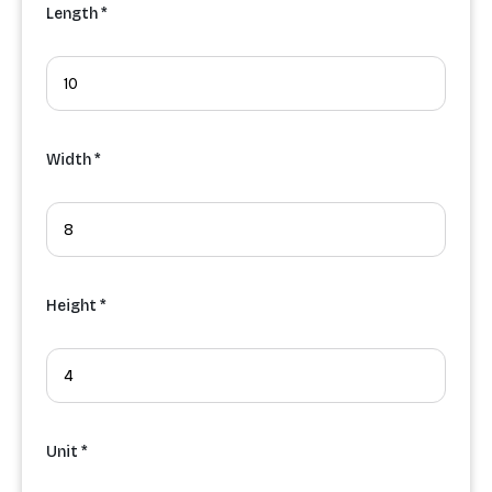
Length *
Width *
Height *
Unit *