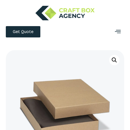
Get Quote