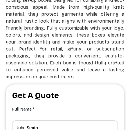
folding set-up boxes, designed for durability and eco-
conscious appeal. Made from high-quality kraft
material, they protect garments while offering a
natural, rustic look that aligns with environmentally
friendly branding. Fully customizable with your logo,
colors, and design elements, these boxes elevate
your brand identity and make your products stand
out. Perfect for retail, gifting, or subscription
packaging, they provide a convenient, easy-to-
assemble solution. Each box is thoughtfully crafted
to enhance perceived value and leave a lasting
impression on your customers.
Get A Quote
Full Name *