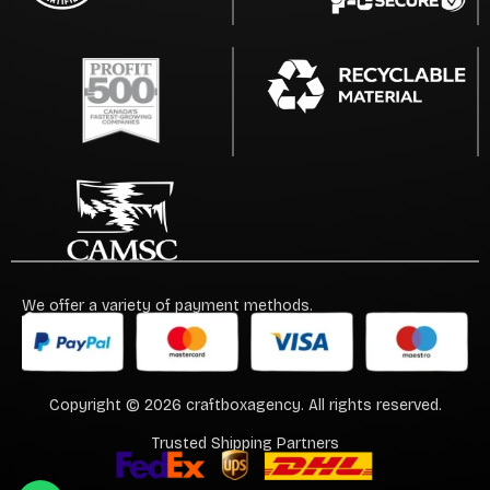
We offer a variety of payment methods.
Copyright © 2026 craftboxagency. All rights reserved.
Trusted Shipping Partners