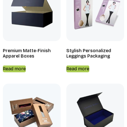
Premium Matte-Finish
Stylish Personalized
Apparel Boxes
Leggings Packaging
Read more
Read more