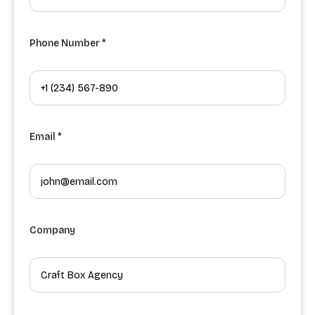
Phone Number *
Email *
Company