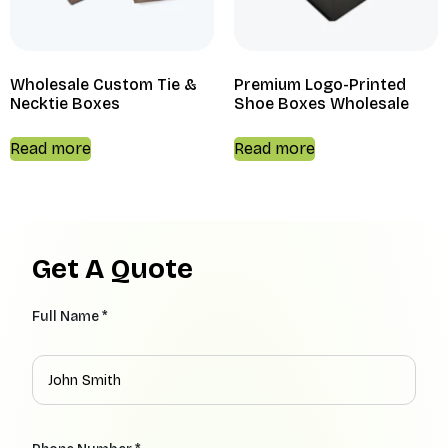
Wholesale Custom Tie &
Premium Logo-Printed
Necktie Boxes
Shoe Boxes Wholesale
Read more
Read more
Get A Quote
Full Name *