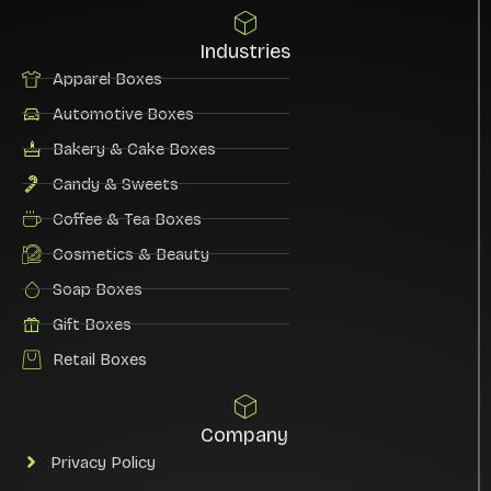
Industries
Apparel Boxes
Automotive Boxes
Bakery & Cake Boxes
Candy & Sweets
Coffee & Tea Boxes
Cosmetics & Beauty
Soap Boxes
Gift Boxes
Retail Boxes
Company
Privacy Policy