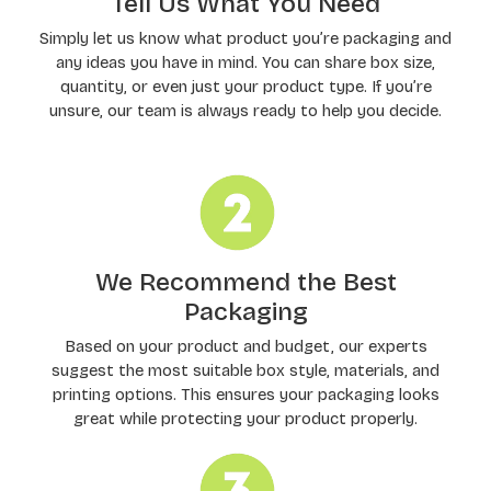
Tell Us What You Need
Simply let us know what product you’re packaging and
any ideas you have in mind. You can share box size,
quantity, or even just your product type. If you’re
unsure, our team is always ready to help you decide.
We Recommend the Best
Packaging
Based on your product and budget, our experts
suggest the most suitable box style, materials, and
printing options. This ensures your packaging looks
great while protecting your product properly.