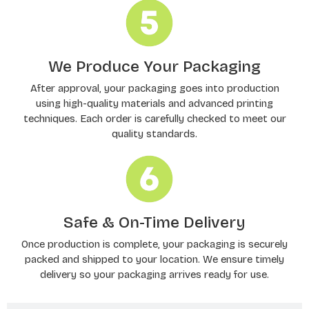
We Produce Your Packaging
After approval, your packaging goes into production
using high-quality materials and advanced printing
techniques. Each order is carefully checked to meet our
quality standards.
Safe & On-Time Delivery
Once production is complete, your packaging is securely
packed and shipped to your location. We ensure timely
delivery so your packaging arrives ready for use.