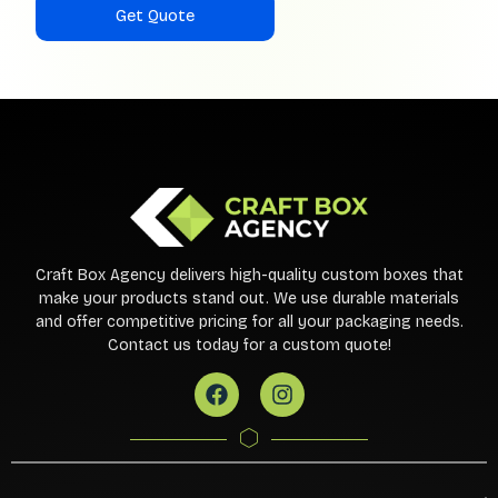
Craft Box Agency delivers high-quality custom boxes that
make your products stand out. We use durable materials
and offer competitive pricing for all your packaging needs.
Contact us today for a custom quote!