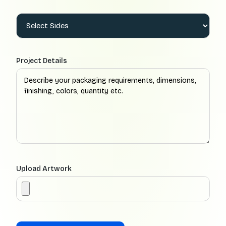
Project Details
Upload Artwork