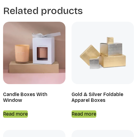
Related products
Candle Boxes With
Gold & Silver Foldable
Window
Apparel Boxes
Read more
Read more