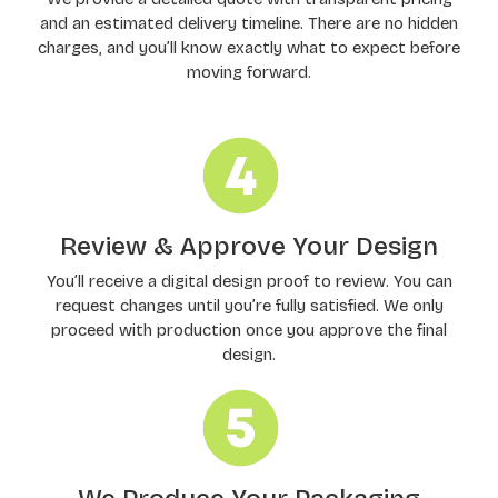
and an estimated delivery timeline. There are no hidden
charges, and you’ll know exactly what to expect before
moving forward.
Review & Approve Your Design
You’ll receive a digital design proof to review. You can
request changes until you’re fully satisfied. We only
proceed with production once you approve the final
design.