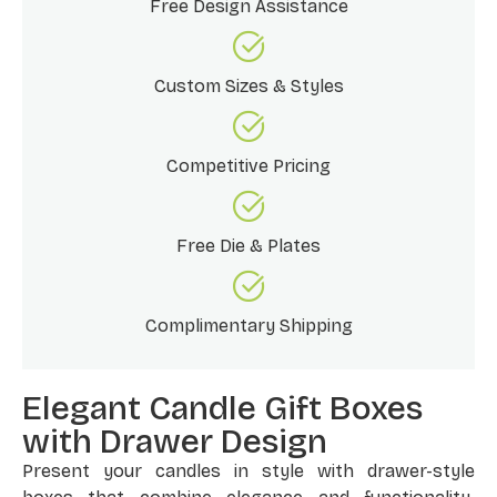
Free Design Assistance
Custom Sizes & Styles
Competitive Pricing
Free Die & Plates
Complimentary Shipping
Elegant Candle Gift Boxes
with Drawer Design
Present your candles in style with drawer-style