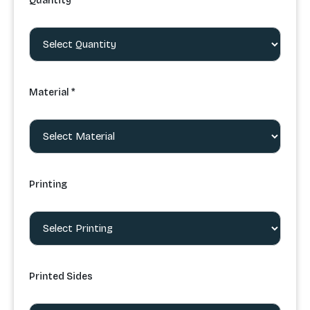
Quantity *
Material *
Printing
Printed Sides