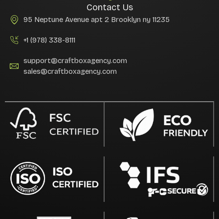
Contact Us
95 Neptune Avenue apt 2 Brooklyn ny 11235
+1 (978) 338-8111
support@craftboxagency.com
sales@craftboxagency.com