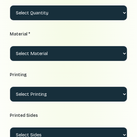
Material *
Printing
Printed Sides