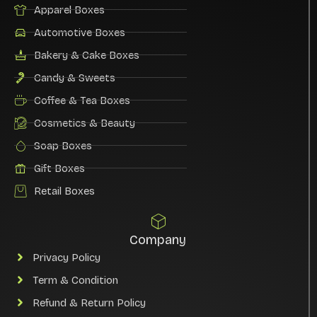
Apparel Boxes
Automotive Boxes
Bakery & Cake Boxes
Candy & Sweets
Coffee & Tea Boxes
Cosmetics & Beauty
Soap Boxes
Gift Boxes
Retail Boxes
Company
Privacy Policy
Term & Condition
Refund & Return Policy