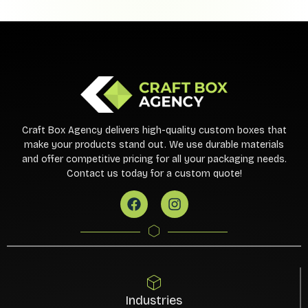
Craft Box Agency delivers high-quality custom boxes that
make your products stand out. We use durable materials
and offer competitive pricing for all your packaging needs.
Contact us today for a custom quote!
Industries