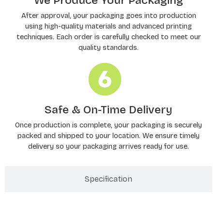
We Produce Your Packaging
After approval, your packaging goes into production
using high-quality materials and advanced printing
techniques. Each order is carefully checked to meet our
quality standards.
Safe & On-Time Delivery
Once production is complete, your packaging is securely
packed and shipped to your location. We ensure timely
delivery so your packaging arrives ready for use.
Specification