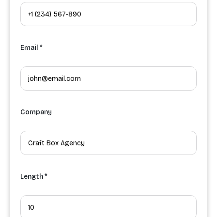
Email *
Company
Length *