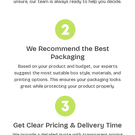
unsure, our team is always ready to help you decide.
We Recommend the Best
Packaging
Based on your product and budget, our experts
suggest the most suitable box style, materials, and
printing options. This ensures your packaging looks
great while protecting your product properly.
Get Clear Pricing & Delivery Time
We provide a detailed quote with transparent pricing