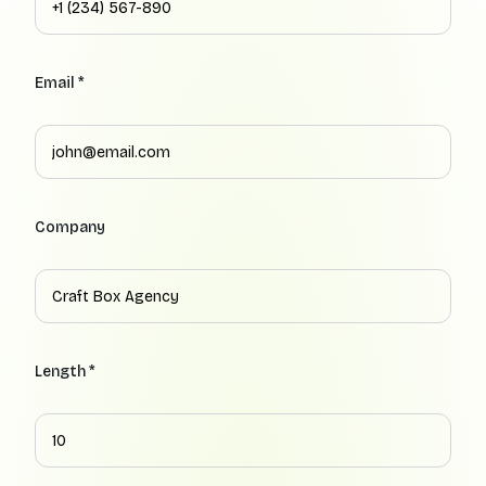
Email *
Company
Length *