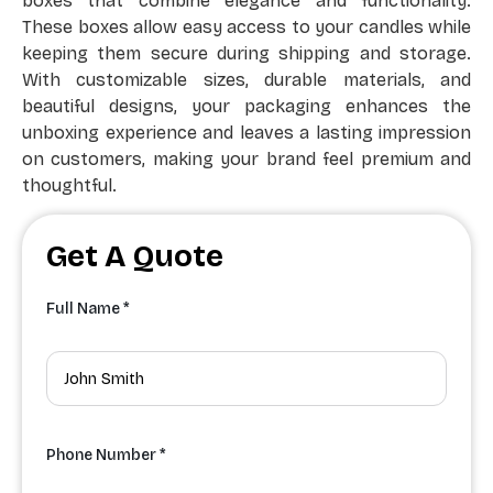
boxes that combine elegance and functionality.
These boxes allow easy access to your candles while
keeping them secure during shipping and storage.
With customizable sizes, durable materials, and
beautiful designs, your packaging enhances the
unboxing experience and leaves a lasting impression
on customers, making your brand feel premium and
thoughtful.
Get A Quote
Full Name *
Phone Number *