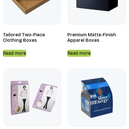
Tailored Two-Piece
Premium Matte-Finish
Clothing Boxes
Apparel Boxes
Read more
Read more