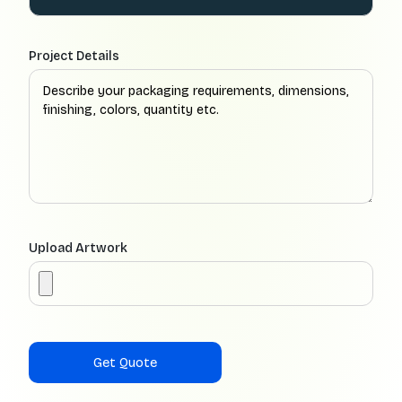
Project Details
Upload Artwork