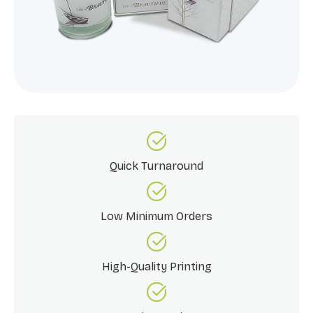
Quick Turnaround
Low Minimum Orders
High-Quality Printing