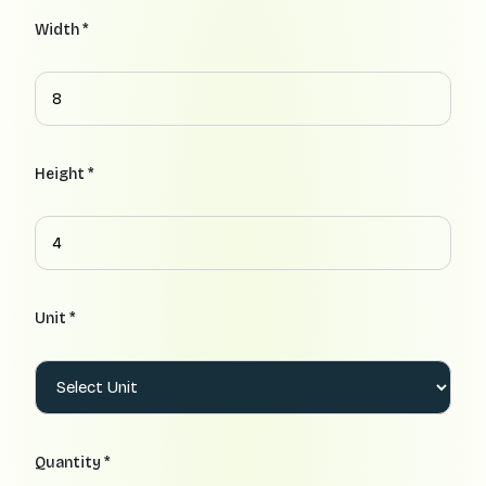
Width *
Height *
Unit *
Quantity *