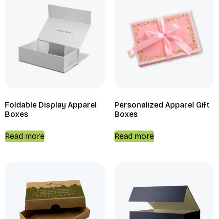
Foldable Display Apparel
Personalized Apparel Gift
Boxes
Boxes
Read more
Read more