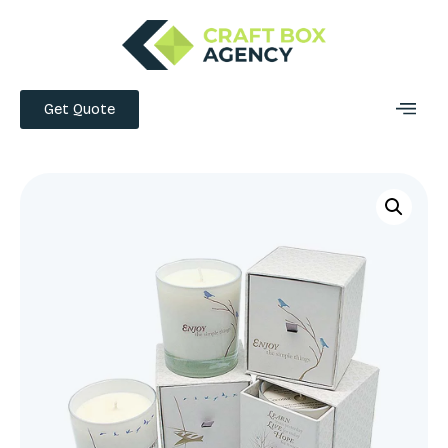
Get Quote