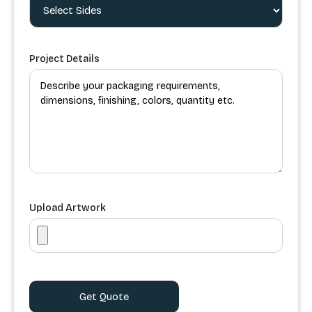
Project Details
Upload Artwork