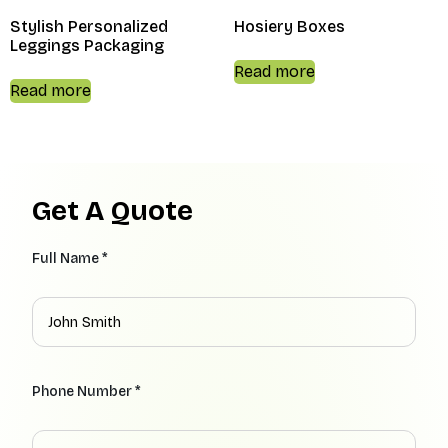
Stylish Personalized
Hosiery Boxes
Leggings Packaging
Read more
Read more
Get A Quote
Full Name *
Phone Number *