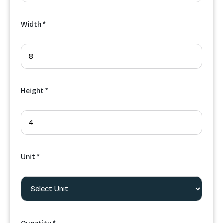
Width *
Height *
Unit *