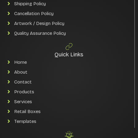
Shipping Policy
Cancellation Policy
Artwork / Design Policy
Quality Assurance Policy
Quick Links
Home
About
Contact
Products
Services
Retail Boxes
Templates