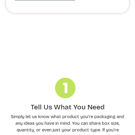
Order Processing
Tell Us What You Need
Simply let us know what product you’re packaging and
any ideas you have in mind. You can share box size,
quantity, or even just your product type. If you’re