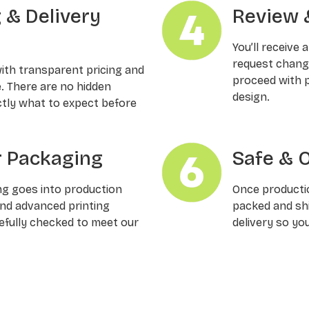
g & Delivery
Review 
You’ll receive 
request changes
with transparent pricing and
proceed with p
e. There are no hidden
design.
ctly what to expect before
 Packaging
Safe & 
ng goes into production
Once productio
and advanced printing
packed and shi
refully checked to meet our
delivery so yo