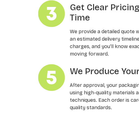
Get Clear Pricin
Time
We provide a detailed quote 
an estimated delivery timelin
charges, and you’ll know exa
moving forward.
We Produce Your
After approval, your packagi
using high-quality materials 
techniques. Each order is ca
quality standards.