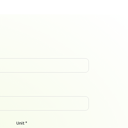
Unit *