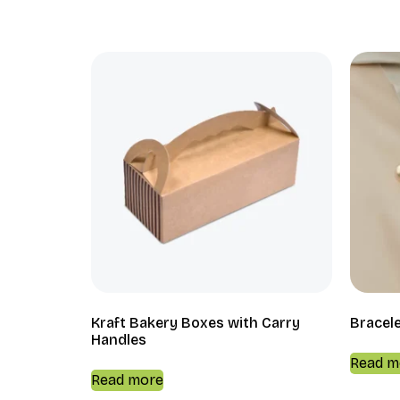
Kraft Bakery Boxes with Carry
Bracel
Handles
Read m
Read more