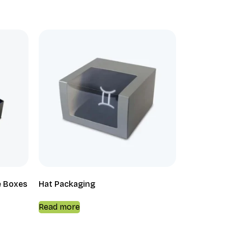
e Boxes
Hat Packaging
Read more