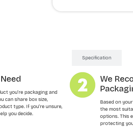
Order Processing
Specification
u Need
We Rec
Packagi
duct you’re packaging and
ou can share box size,
Based on your
oduct type. If you’re unsure,
the most suitab
elp you decide.
options. This 
protecting you