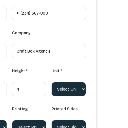
Company
Height *
Unit *
Printing
Printed Sides