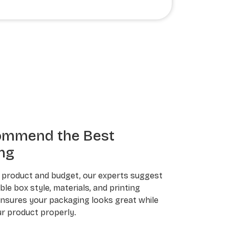
ommend the Best
ng
 product and budget, our experts suggest
le box style, materials, and printing
ensures your packaging looks great while
r product properly.