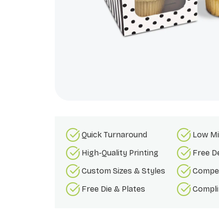
Quick Turnaround
Low Mi
High-Quality Printing
Free D
Custom Sizes & Styles
Compet
Free Die & Plates
Compli