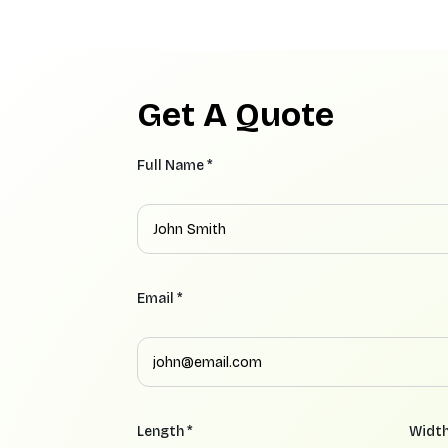
Get A Quote
Full Name *
Email *
Length *
Width