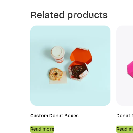
Related products
Custom Donut Boxes
Donut 
Read more
Read m