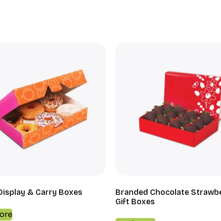
Display & Carry Boxes
Branded Chocolate Strawb
Gift Boxes
ore