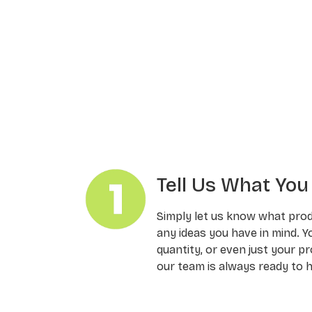
Tell Us What Yo
Simply let us know what pro
any ideas you have in mind. Y
quantity, or even just your pr
our team is always ready to h