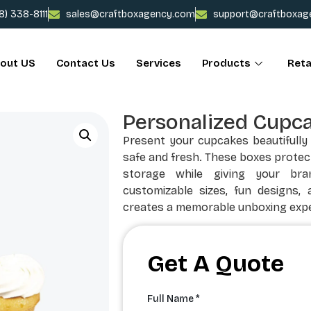
78) 338-8111
sales@craftboxagency.com
support@craftboxag
out US
Contact Us
Services
Products
Reta
Personalized Cupc
Present your cupcakes beautifull
safe and fresh. These boxes protec
storage while giving your bra
customizable sizes, fun designs, 
creates a memorable unboxing expe
Get A Quote
Full Name *