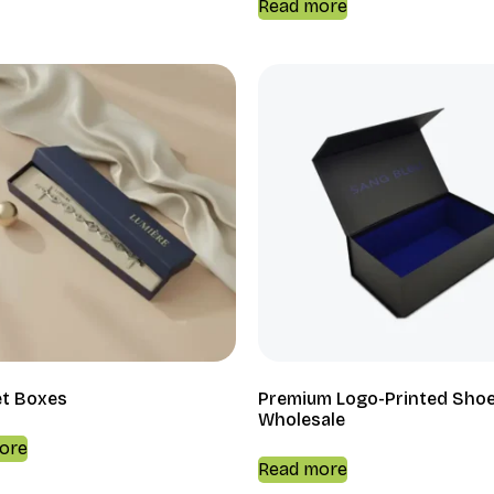
Read more
et Boxes
Premium Logo-Printed Sho
Wholesale
ore
Read more