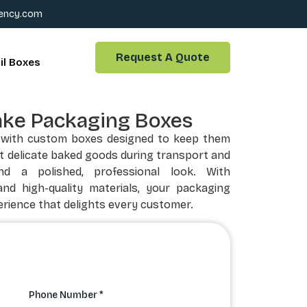
ency.com
Request A Quote
il Boxes
ake Packaging Boxes
y with custom boxes designed to keep them
t delicate baked goods during transport and
nd a polished, professional look. With
and high-quality materials, your packaging
rience that delights every customer.
Phone Number *