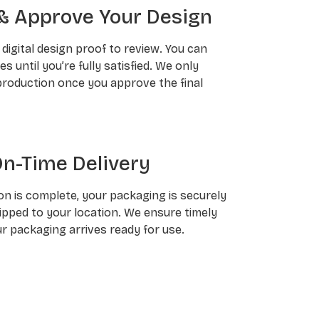
& Approve Your Design
a digital design proof to review. You can
 until you’re fully satisfied. We only
roduction once you approve the final
On-Time Delivery
n is complete, your packaging is securely
pped to your location. We ensure timely
ur packaging arrives ready for use.