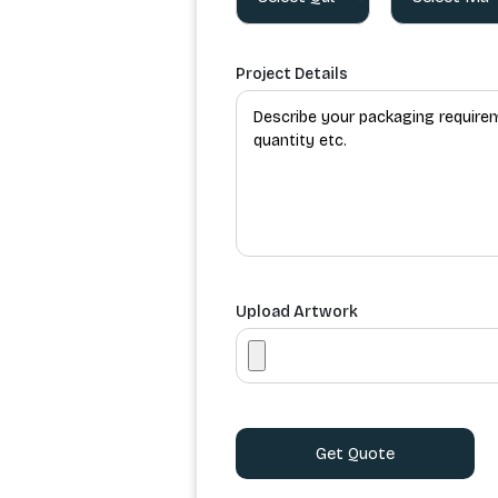
Project Details
Upload Artwork