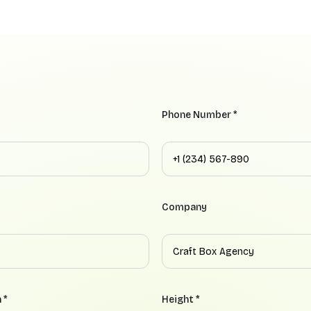
Phone Number *
Company
 *
Height *