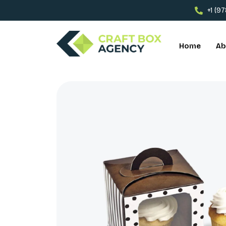
+1 (9
Home
Ab