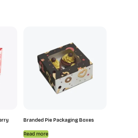
erry
Branded Pie Packaging Boxes
Read more