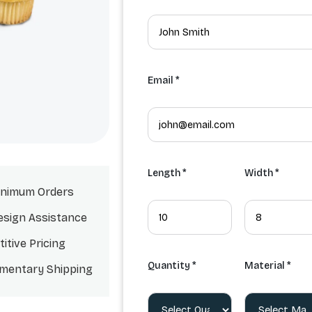
Email *
Length *
Width *
nimum Orders
esign Assistance
itive Pricing
Quantity *
Material *
mentary Shipping