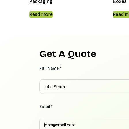
Packaging
Boxes
Read more
Read m
Get A Quote
Full Name *
Email *