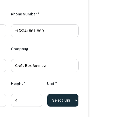
Phone Number *
Company
Height *
Unit *