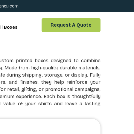
ency.com
Request A Quote
il Boxes
ustom printed boxes designed to combine
ty. Made from high-quality, durable materials,
 during shipping, storage, or display. Fully
rs, and finishes, they help reinforce your
or retail, gifting, or promotional campaigns,
remium experience. Each box is thoughtfully
 value of your shirts and leave a lasting