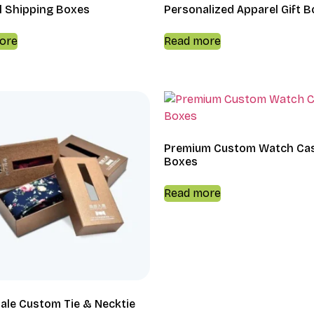
l Shipping Boxes
Personalized Apparel Gift 
ore
Read more
Premium Custom Watch Ca
Boxes
Read more
ale Custom Tie & Necktie