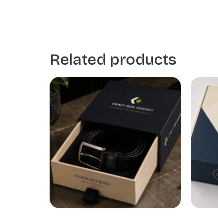
Related products