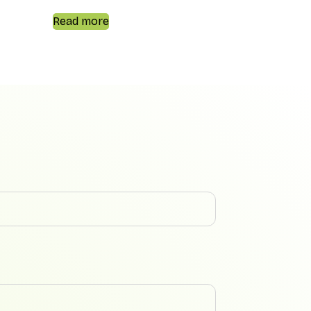
Read more