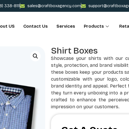
78) 338-8111
sales@craftboxagency.com
support@craftboxag
out US
Contact Us
Services
Products
Reta
Shirt Boxes
Showcase your shirts with our c
style, protection, and brand visibili
these boxes keep your products safe
customizable with your logo, colo
brand identity and appeal. Perfect f
they turn every unboxing into a p
crafted to enhance the perceived
impression on your customers.