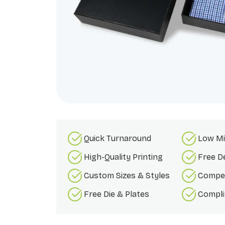
Quick Turnaround
Low Mi
High-Quality Printing
Free D
Custom Sizes & Styles
Compet
Free Die & Plates
Compli