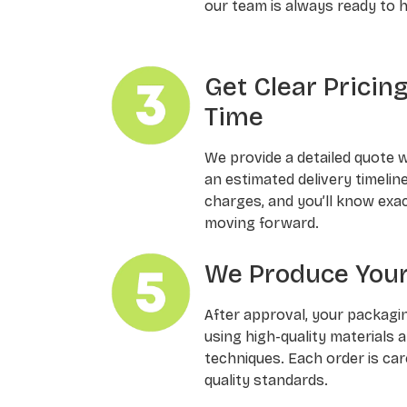
our team is always ready to h
Get Clear Pricin
Time
We provide a detailed quote 
an estimated delivery timelin
charges, and you’ll know exa
moving forward.
We Produce Your
After approval, your packagi
using high-quality materials 
techniques. Each order is ca
quality standards.