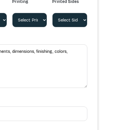
Printing
Printed Sides