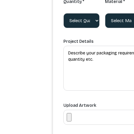
Quantity *
Material *
Project Details
Upload Artwork