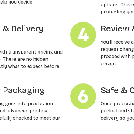
elp you decide.
options. This 
protecting you
g & Delivery
Review 
You’ll receive 
request changes
with transparent pricing and
proceed with p
e. There are no hidden
design.
ctly what to expect before
 Packaging
Safe & 
ng goes into production
Once productio
and advanced printing
packed and shi
refully checked to meet our
delivery so yo