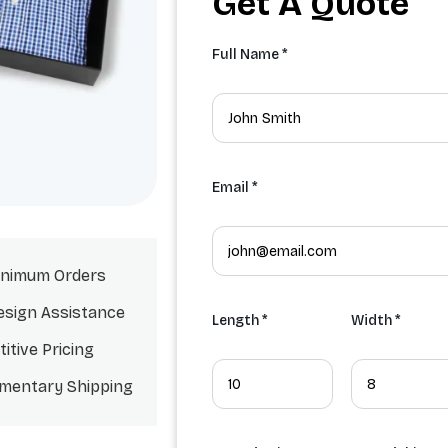
Get A Quote
Full Name *
Email *
nimum Orders
esign Assistance
Length *
Width *
itive Pricing
mentary Shipping