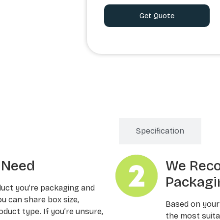
Order Processing
Specification
u Need
We Rec
Packagi
duct you’re packaging and
ou can share box size,
Based on your
oduct type. If you’re unsure,
the most suitab