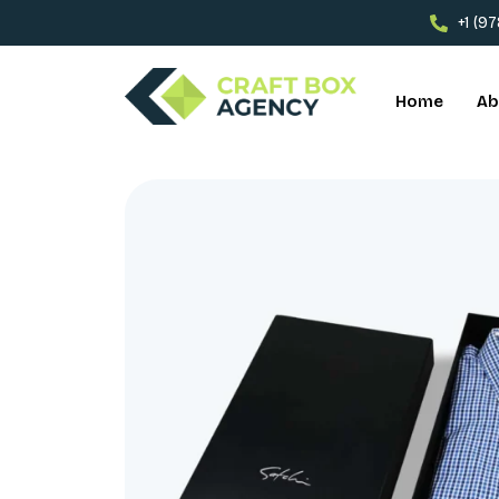
+1 (9
Home
Ab