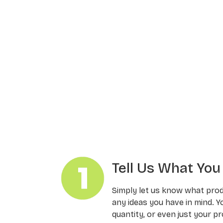
Tell Us What Yo
Simply let us know what pro
any ideas you have in mind. Y
quantity, or even just your pr