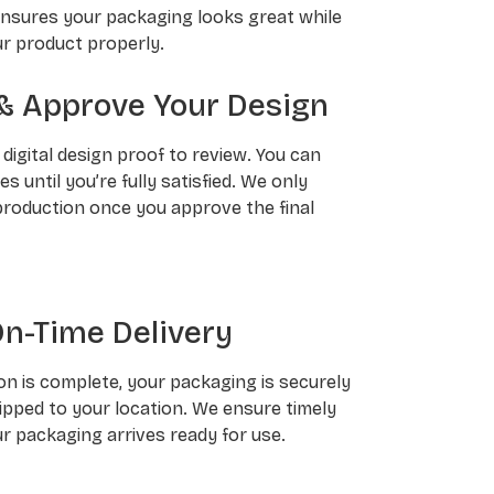
ensures your packaging looks great while
r product properly.
& Approve Your Design
a digital design proof to review. You can
 until you’re fully satisfied. We only
roduction once you approve the final
On-Time Delivery
n is complete, your packaging is securely
pped to your location. We ensure timely
ur packaging arrives ready for use.