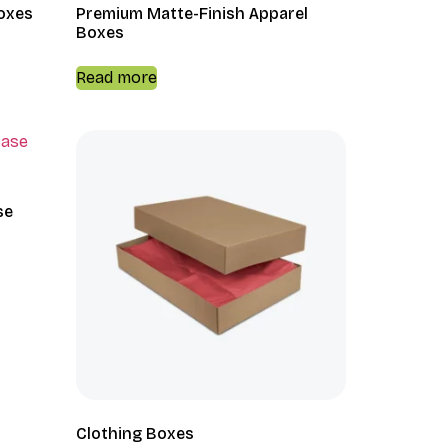
Boxes
Premium Matte-Finish Apparel
Boxes
Read more
se
Clothing Boxes