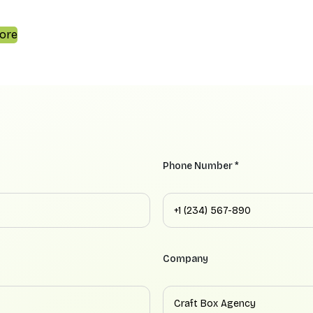
ore
Phone Number *
Company