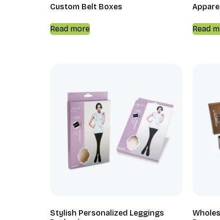
Custom Belt Boxes
Appare
Read more
Read m
Stylish Personalized Leggings
Wholes