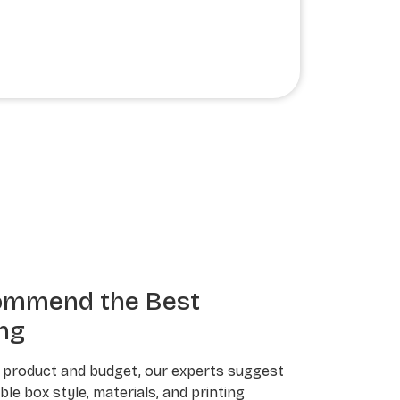
ommend the Best
ng
 product and budget, our experts suggest
le box style, materials, and printing