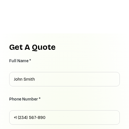
Get A Quote
Full Name *
Phone Number *