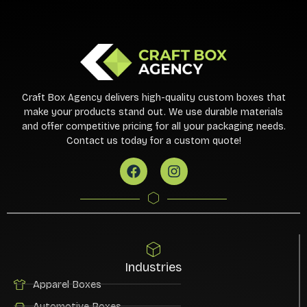
Craft Box Agency delivers high-quality custom boxes that
make your products stand out. We use durable materials
and offer competitive pricing for all your packaging needs.
Contact us today for a custom quote!
Industries
Apparel Boxes
Automotive Boxes