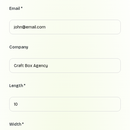
Email *
Company
Length *
Width *