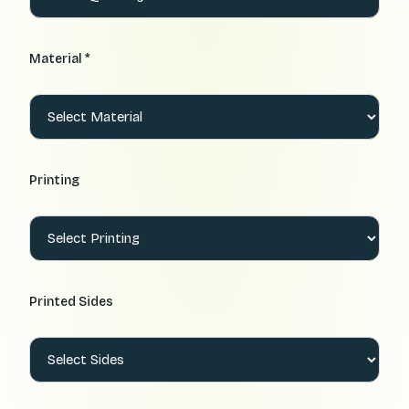
Material *
Printing
Printed Sides