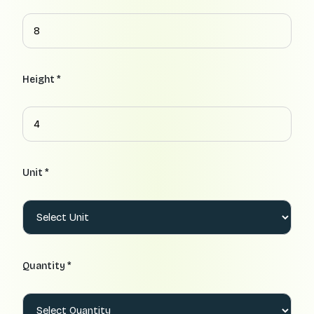
Height *
Unit *
Quantity *