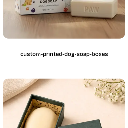
custom-printed-dog-soap-boxes