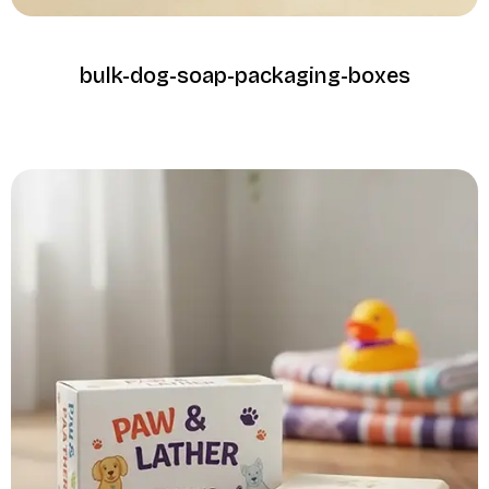
bulk-dog-soap-packaging-boxes