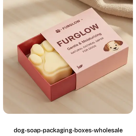
dog-soap-packaging-boxes-wholesale