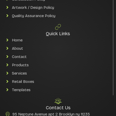
Artwork / Design Policy
Quality Assurance Policy
Quick Links
Home
About
Contact
Products
Services
Retail Boxes
Templates
Contact Us
95 Neptune Avenue apt 2 Brooklyn ny 11235