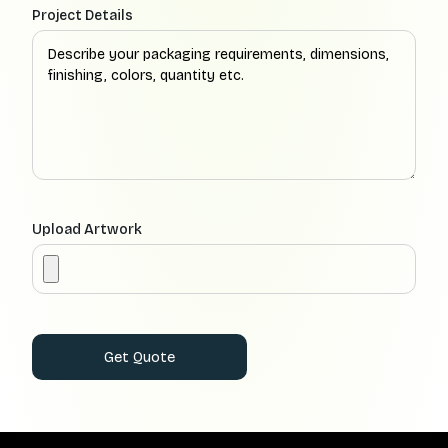
Project Details
Upload Artwork