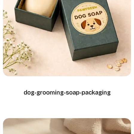
dog-grooming-soap-packaging