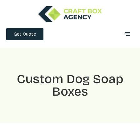
Get Quote
Custom Dog Soap
Boxes