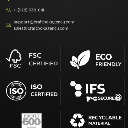
+1 (978) 338-8111
support@craftboxagency.com
sales@craftboxagency.com