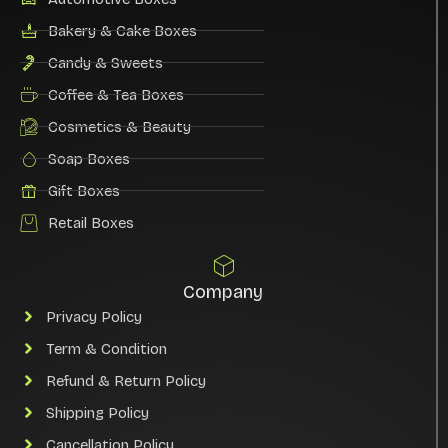
Bakery & Cake Boxes
Candy & Sweets
Coffee & Tea Boxes
Cosmetics & Beauty
Soap Boxes
Gift Boxes
Retail Boxes
Company
Privacy Policy
Term & Condition
Refund & Return Policy
Shipping Policy
Cancellation Policy