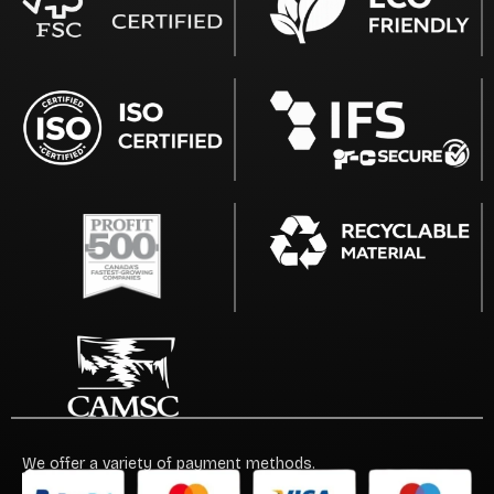
We offer a variety of payment methods.