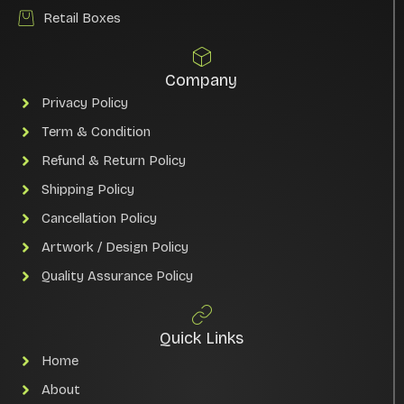
Retail Boxes
Company
Privacy Policy
Term & Condition
Refund & Return Policy
Shipping Policy
Cancellation Policy
Artwork / Design Policy
Quality Assurance Policy
Quick Links
Home
About