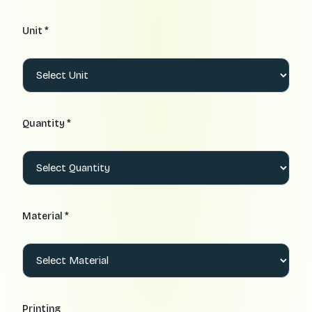
Unit *
Quantity *
Material *
Printing