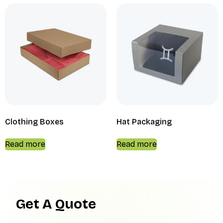
Clothing Boxes
Hat Packaging
Read more
Read more
Get A Quote