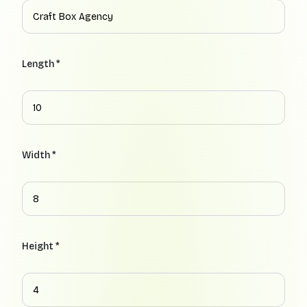
Length *
Width *
Height *