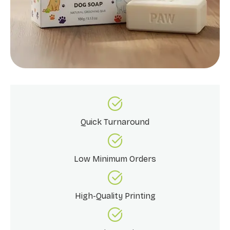
Quick Turnaround
Low Minimum Orders
High-Quality Printing