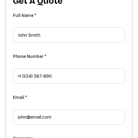
Get A Quote
Full Name *
Phone Number *
Email *