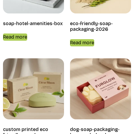
soap-hotel-amenities-box
eco-friendly-soap-
packaging-2026
Read more
Read more
custom printed eco
dog-soap-packaging-