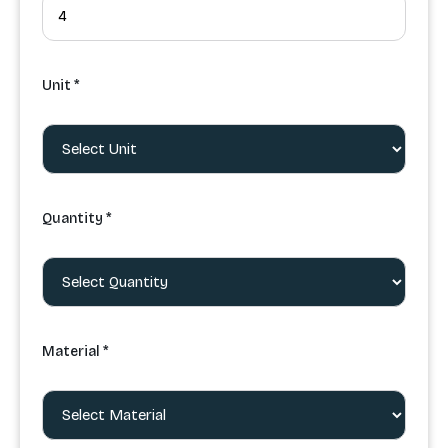
Unit *
Quantity *
Material *