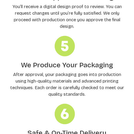
You’ll receive a digital design proof to review. You can
request changes until you’re fully satisfied. We only
proceed with production once you approve the final
design.
We Produce Your Packaging
After approval, your packaging goes into production
using high-quality materials and advanced printing
techniques. Each order is carefully checked to meet our
quality standards.
Safe & On-Time Delivery