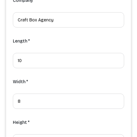
Company
Length *
Width *
Height *