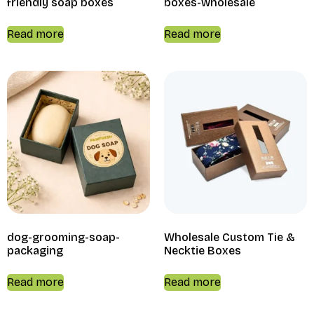
friendly soap boxes
boxes-wholesale
Read more
Read more
dog-grooming-soap-
Wholesale Custom Tie &
packaging
Necktie Boxes
Read more
Read more