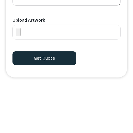
Upload Artwork
Order Processing