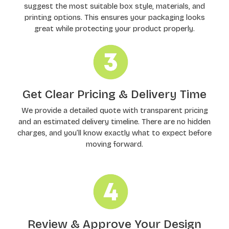
suggest the most suitable box style, materials, and
printing options. This ensures your packaging looks
great while protecting your product properly.
Get Clear Pricing & Delivery Time
We provide a detailed quote with transparent pricing
and an estimated delivery timeline. There are no hidden
charges, and you’ll know exactly what to expect before
moving forward.
Review & Approve Your Design