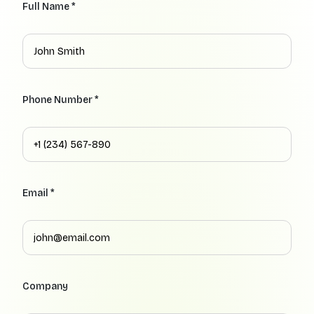
Full Name *
Phone Number *
Email *
Company