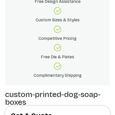
Free Design Assistance
Custom Sizes & Styles
Competitive Pricing
Free Die & Plates
Complimentary Shipping
custom-printed-dog-soap-
boxes