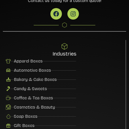
Contact us today for a custom quote!
Industries
Apparel Boxes
Automotive Boxes
Bakery & Cake Boxes
Candy & Sweets
Coffee & Tea Boxes
Cosmetics & Beauty
Soap Boxes
Gift Boxes