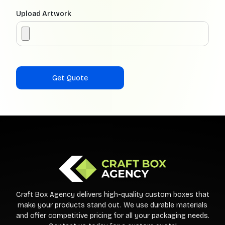
Upload Artwork
Craft Box Agency delivers high-quality custom boxes that
make your products stand out. We use durable materials
and offer competitive pricing for all your packaging needs.