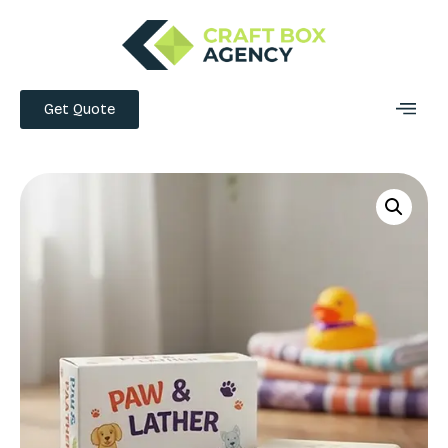
Get Quote