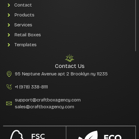
Contact
Products
Services
Retail Boxes
Templates
Contact Us
95 Neptune Avenue apt 2 Brooklyn ny 11235
+1 (978) 338-8111
support@craftboxagency.com
sales@craftboxagency.com