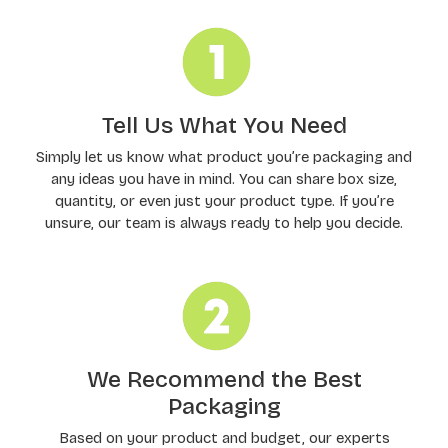
Tell Us What You Need
Simply let us know what product you’re packaging and
any ideas you have in mind. You can share box size,
quantity, or even just your product type. If you’re
unsure, our team is always ready to help you decide.
We Recommend the Best
Packaging
Based on your product and budget, our experts