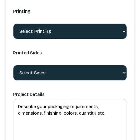
Printing
Printed Sides
Project Details