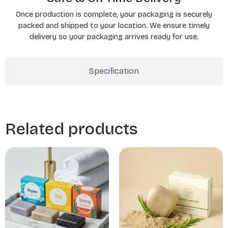
Once production is complete, your packaging is securely
packed and shipped to your location. We ensure timely
delivery so your packaging arrives ready for use.
Specification
Related products