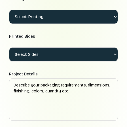
Printed Sides
Project Details