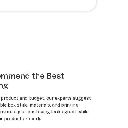
ommend the Best
ng
 product and budget, our experts suggest
le box style, materials, and printing
ensures your packaging looks great while
r product properly.