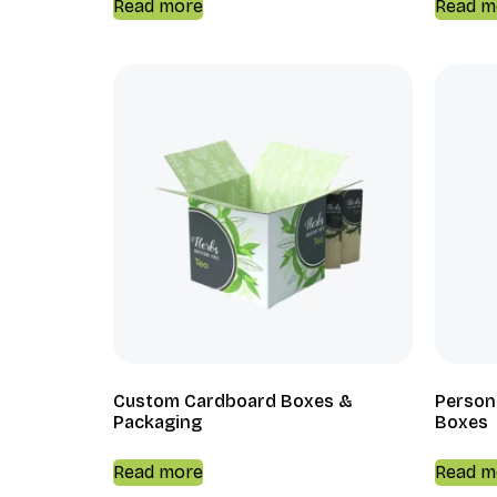
Read more
Read m
Custom Cardboard Boxes &
Person
Packaging
Boxes
Read more
Read m