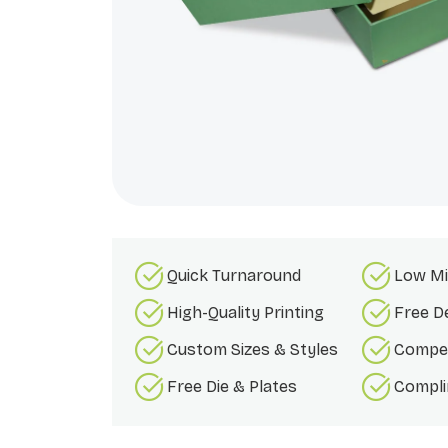
Quick Turnaround
Low Mi
High-Quality Printing
Free D
Custom Sizes & Styles
Compet
Free Die & Plates
Compli