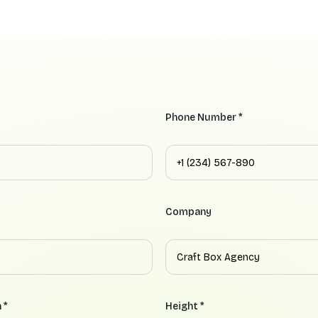
Phone Number *
Company
 *
Height *