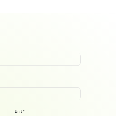
Unit *