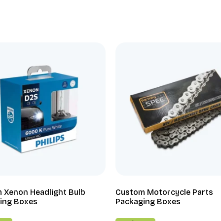
 Xenon Headlight Bulb
Custom Motorcycle Parts
ing Boxes
Packaging Boxes