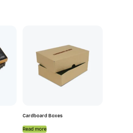
Cardboard Boxes
Read more