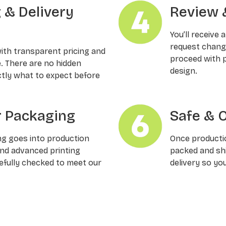
g & Delivery
Review 
You’ll receive 
request changes
with transparent pricing and
proceed with p
e. There are no hidden
design.
ctly what to expect before
 Packaging
Safe & 
ng goes into production
Once productio
and advanced printing
packed and shi
refully checked to meet our
delivery so yo