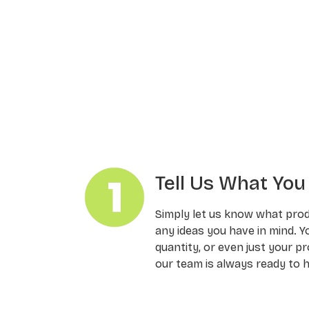
Tell Us What Yo
Simply let us know what pro
any ideas you have in mind. Y
quantity, or even just your pr
our team is always ready to h