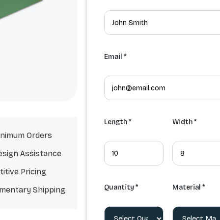
Email *
Length *
Width *
nimum Orders
esign Assistance
itive Pricing
Quantity *
Material *
mentary Shipping