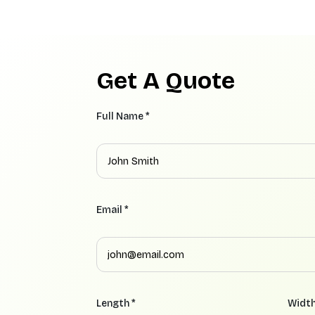
Get A Quote
Full Name *
Email *
Length *
Width