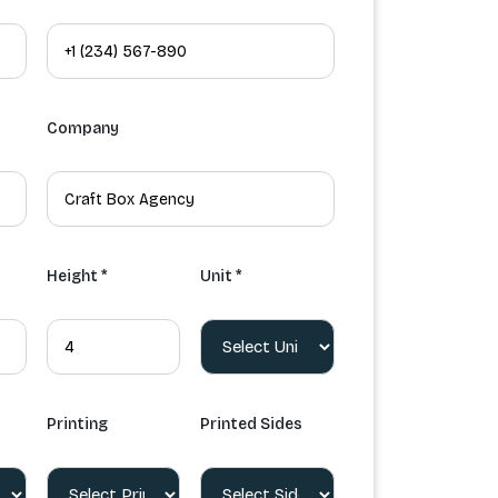
Company
Height *
Unit *
Printing
Printed Sides