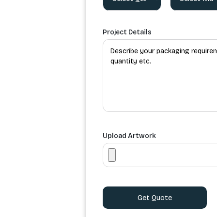
Project Details
Upload Artwork