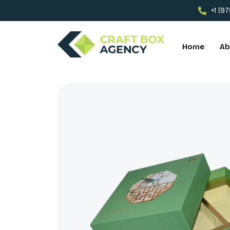
+1 (9
Home
Ab