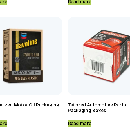
ore
Read more
alized Motor Oil Packaging
Tailored Automotive Parts
Packaging Boxes
ore
Read more