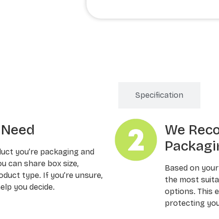
Order Processing
Specification
u Need
We Rec
Packagi
duct you’re packaging and
ou can share box size,
Based on your
oduct type. If you’re unsure,
the most suitab
elp you decide.
options. This 
protecting you