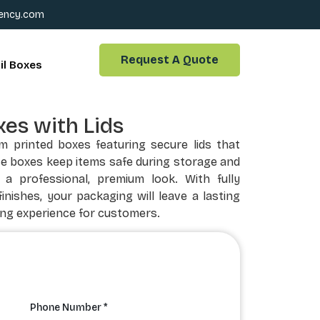
ency.com
Request A Quote
il Boxes
es with Lids
 printed boxes featuring secure lids that
se boxes keep items safe during storage and
 a professional, premium look. With fully
inishes, your packaging will leave a lasting
ng experience for customers.
Phone Number *