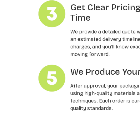
Get Clear Pricin
Time
We provide a detailed quote 
an estimated delivery timelin
charges, and you’ll know exa
moving forward.
We Produce Your
After approval, your packagi
using high-quality materials 
techniques. Each order is ca
quality standards.