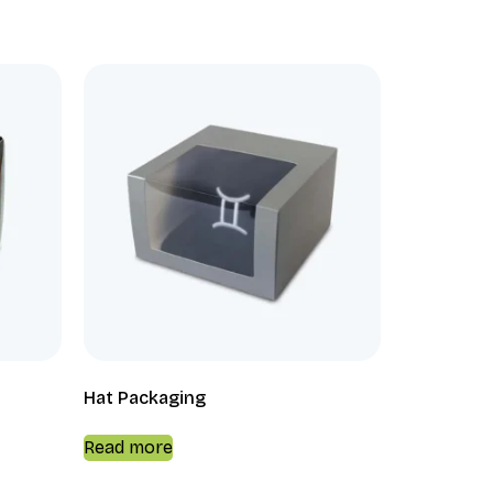
Hat Packaging
Read more