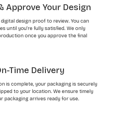
& Approve Your Design
a digital design proof to review. You can
 until you’re fully satisfied. We only
roduction once you approve the final
On-Time Delivery
n is complete, your packaging is securely
pped to your location. We ensure timely
ur packaging arrives ready for use.