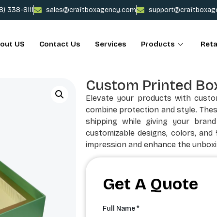
78) 338-8111
sales@craftboxagency.com
support@craftboxag
out US
Contact Us
Services
Products
Reta
Custom Printed Box
Elevate your products with custom
combine protection and style. The
shipping while giving your brand
customizable designs, colors, and f
impression and enhance the unboxi
Get A Quote
Full Name *