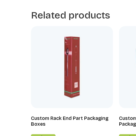
Related products
Custom Rack End Part Packaging
Custom
Boxes
Packag