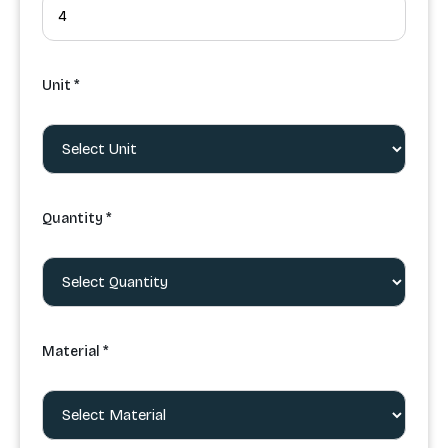
Unit *
Quantity *
Material *