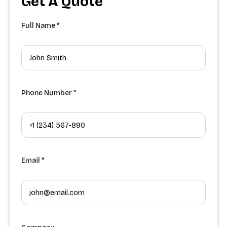
Get A Quote
Full Name *
Phone Number *
Email *