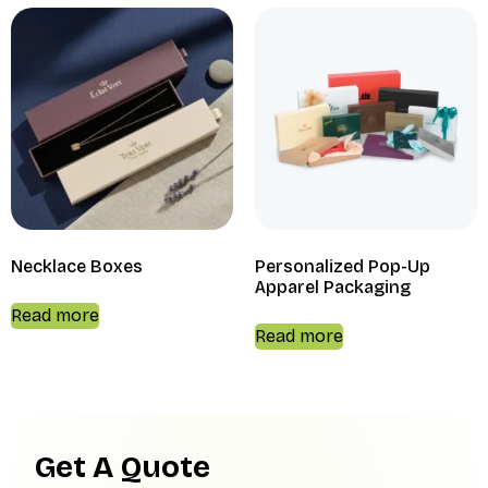
Necklace Boxes
Personalized Pop-Up
Apparel Packaging
Read more
Read more
Get A Quote