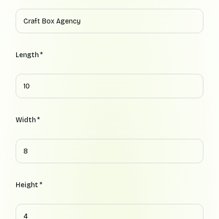
Length *
Width *
Height *