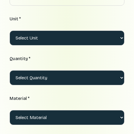
Unit *
Quantity *
Material *