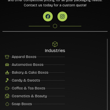
and offer competitive pricing for all your packaging needs.
Contact us today for a custom quote!
Industries
Apparel Boxes
Automotive Boxes
Bakery & Cake Boxes
Candy & Sweets
Coffee & Tea Boxes
Cosmetics & Beauty
Soap Boxes