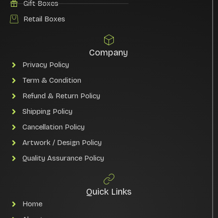
Gift Boxes
Retail Boxes
Company
Privacy Policy
Term & Condition
Refund & Return Policy
Shipping Policy
Cancellation Policy
Artwork / Design Policy
Quality Assurance Policy
Quick Links
Home