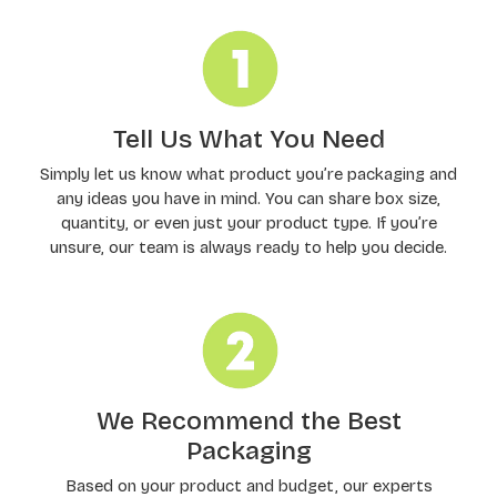
Tell Us What You Need
Simply let us know what product you’re packaging and
any ideas you have in mind. You can share box size,
quantity, or even just your product type. If you’re
unsure, our team is always ready to help you decide.
We Recommend the Best
Packaging
Based on your product and budget, our experts