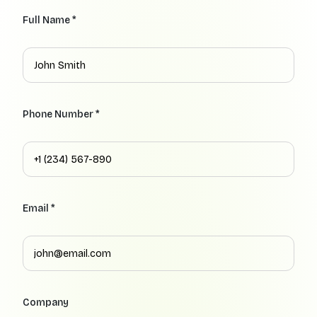
Full Name *
Phone Number *
Email *
Company