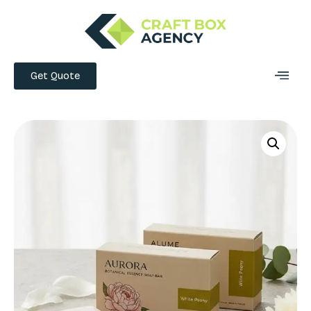
Get Quote