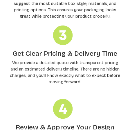
suggest the most suitable box style, materials, and
printing options. This ensures your packaging looks
great while protecting your product properly.
Get Clear Pricing & Delivery Time
We provide a detailed quote with transparent pricing
and an estimated delivery timeline. There are no hidden
charges, and you’ll know exactly what to expect before
moving forward.
Review & Approve Your Design