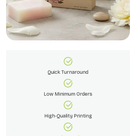
Quick Turnaround
Low Minimum Orders
High-Quality Printing