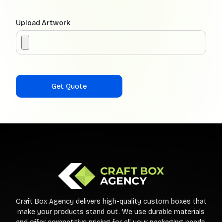
Upload Artwork
Craft Box Agency delivers high-quality custom boxes that
make your products stand out. We use durable materials