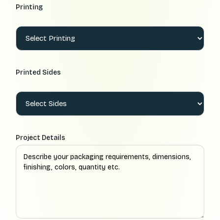
Printing
Printed Sides
Project Details