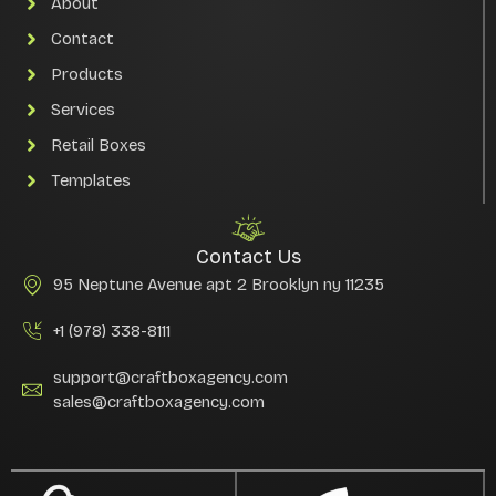
About
Contact
Products
Services
Retail Boxes
Templates
Contact Us
95 Neptune Avenue apt 2 Brooklyn ny 11235
+1 (978) 338-8111
support@craftboxagency.com
sales@craftboxagency.com