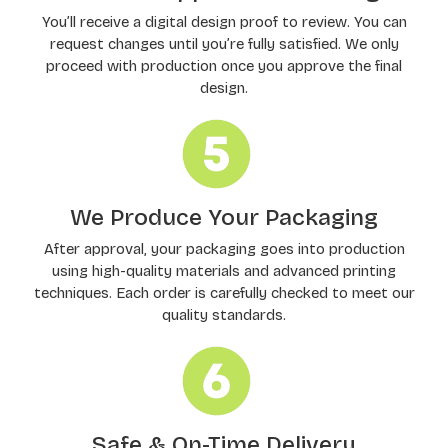
You’ll receive a digital design proof to review. You can
request changes until you’re fully satisfied. We only
proceed with production once you approve the final
design.
We Produce Your Packaging
After approval, your packaging goes into production
using high-quality materials and advanced printing
techniques. Each order is carefully checked to meet our
quality standards.
Safe & On-Time Delivery