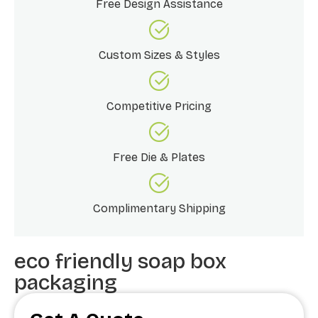
Free Design Assistance
Custom Sizes & Styles
Competitive Pricing
Free Die & Plates
Complimentary Shipping
eco friendly soap box
packaging