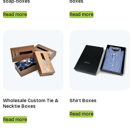
soap-boxes
boxes
Read more
Read more
Wholesale Custom Tie &
Shirt Boxes
Necktie Boxes
Read more
Read more