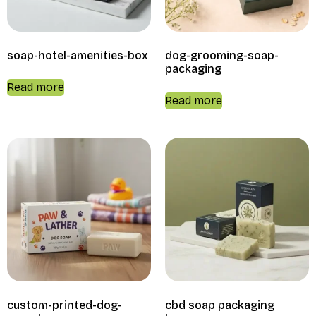
soap-hotel-amenities-box
dog-grooming-soap-
packaging
Read more
Read more
custom-printed-dog-
cbd soap packaging