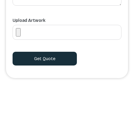
Upload Artwork
Order Processing