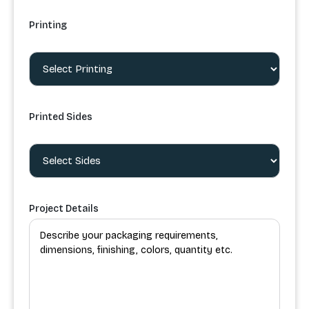
Printing
Printed Sides
Project Details