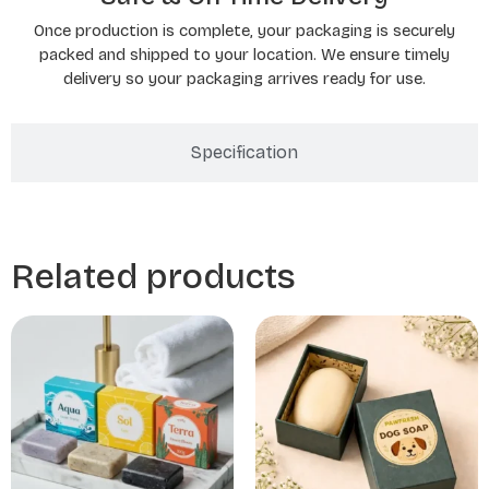
Once production is complete, your packaging is securely
packed and shipped to your location. We ensure timely
delivery so your packaging arrives ready for use.
Specification
Related products