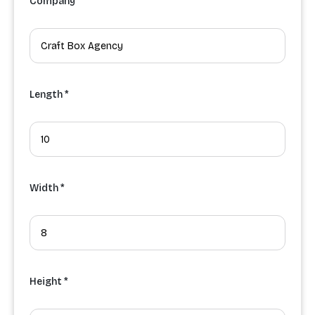
Company
Length *
Width *
Height *