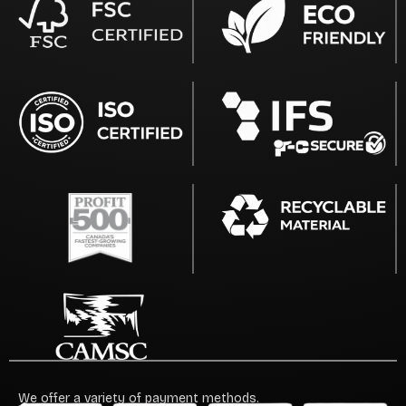
We offer a variety of payment methods.