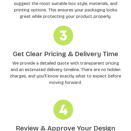
suggest the most suitable box style, materials, and
printing options. This ensures your packaging looks
great while protecting your product properly.
Get Clear Pricing & Delivery Time
We provide a detailed quote with transparent pricing
and an estimated delivery timeline. There are no hidden
charges, and you’ll know exactly what to expect before
moving forward.
Review & Approve Your Design