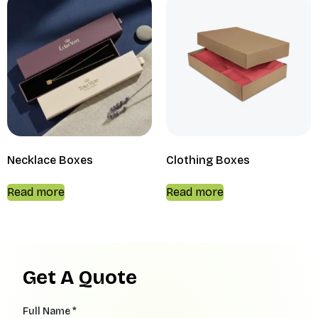
Necklace Boxes
Clothing Boxes
Read more
Read more
Get A Quote
Full Name *