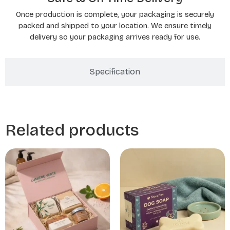
Once production is complete, your packaging is securely
packed and shipped to your location. We ensure timely
delivery so your packaging arrives ready for use.
Specification
Related products