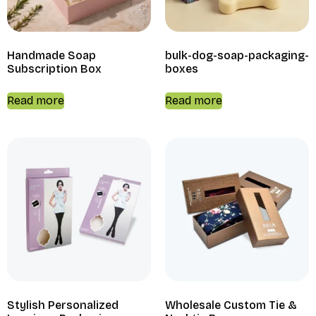
Handmade Soap
bulk-dog-soap-packaging-
Subscription Box
boxes
Read more
Read more
Stylish Personalized
Wholesale Custom Tie &