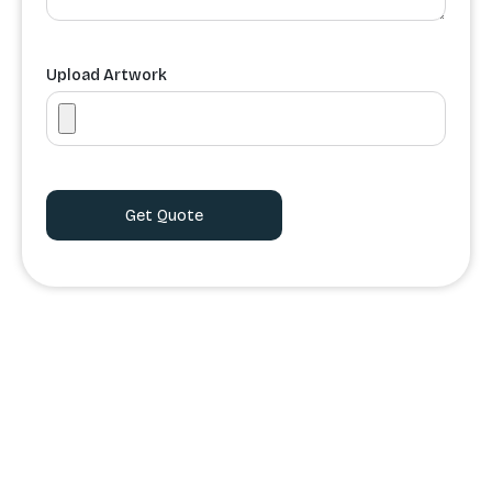
Upload Artwork
Order Processing