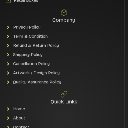
Retail Boxes
Company
Privacy Policy
Term & Condition
Refund & Return Policy
Shipping Policy
Cancellation Policy
Artwork / Design Policy
Quality Assurance Policy
Quick Links
Home
About
Contact