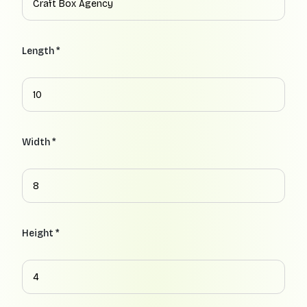
Length *
Width *
Height *