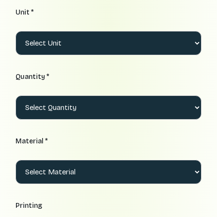
Unit *
Quantity *
Material *
Printing