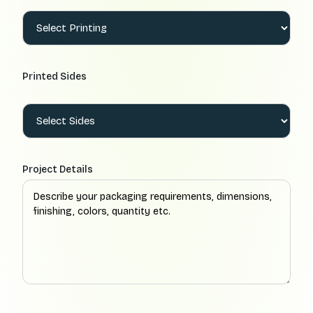
Printed Sides
Project Details