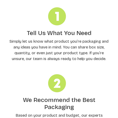
Tell Us What You Need
Simply let us know what product you’re packaging and
any ideas you have in mind. You can share box size,
quantity, or even just your product type. If you’re
unsure, our team is always ready to help you decide.
We Recommend the Best
Packaging
Based on your product and budget, our experts