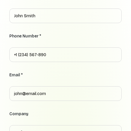
Phone Number *
Email *
Company