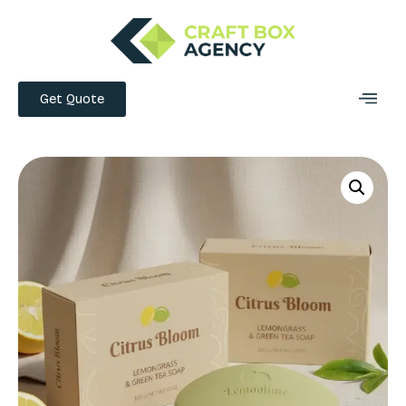
Get Quote