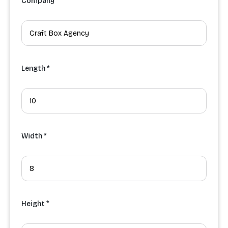
Company
Length *
Width *
Height *