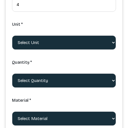
Unit *
Quantity *
Material *