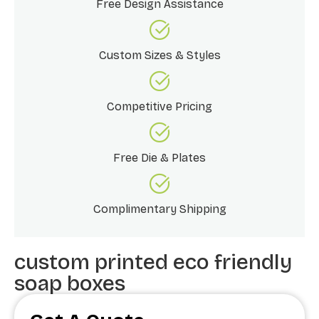
Free Design Assistance
Custom Sizes & Styles
Competitive Pricing
Free Die & Plates
Complimentary Shipping
custom printed eco friendly
soap boxes