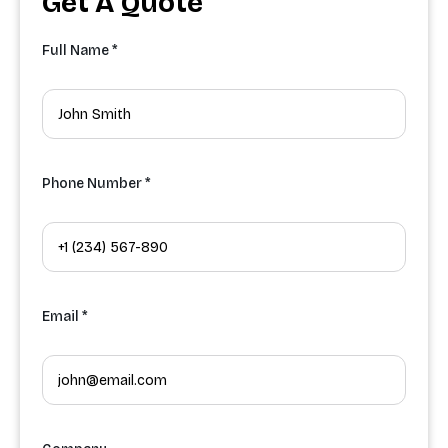
Get A Quote
Full Name *
Phone Number *
Email *