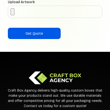
Upload Artwork
Craft Box Agency delivers high-quality custom boxes that
make your products stand out. We use durable materials
and offer competitive pricing for all your packaging needs.
Contact us today for a custom quote!