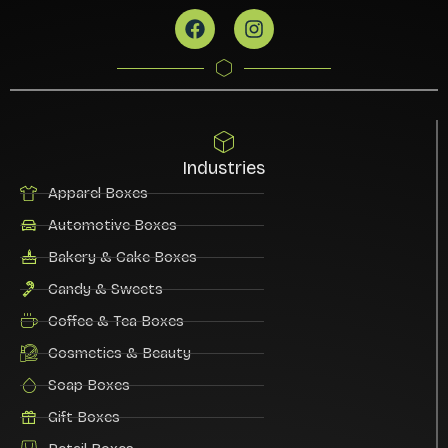
Industries
Apparel Boxes
Automotive Boxes
Bakery & Cake Boxes
Candy & Sweets
Coffee & Tea Boxes
Cosmetics & Beauty
Soap Boxes
Gift Boxes