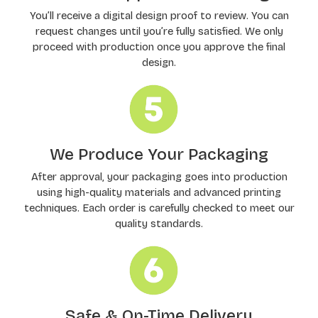
You’ll receive a digital design proof to review. You can
request changes until you’re fully satisfied. We only
proceed with production once you approve the final
design.
We Produce Your Packaging
After approval, your packaging goes into production
using high-quality materials and advanced printing
techniques. Each order is carefully checked to meet our
quality standards.
Safe & On-Time Delivery