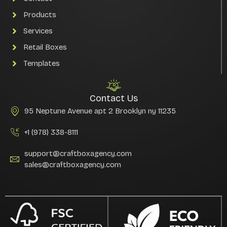
Products
Services
Retail Boxes
Templates
Contact Us
95 Neptune Avenue apt 2 Brooklyn ny 11235
+1 (978) 338-8111
support@craftboxagency.com
sales@craftboxagency.com