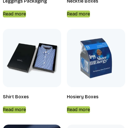
Leggings Packaging
Necktie Boxes
Read more
Read more
Shirt Boxes
Hosiery Boxes
Read more
Read more