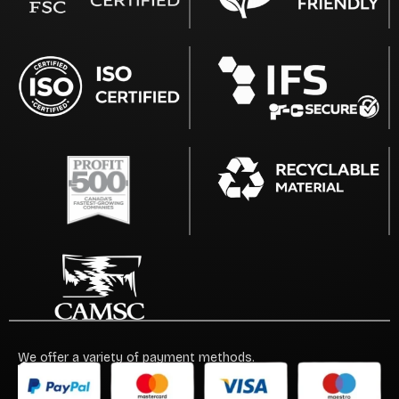
We offer a variety of payment methods.