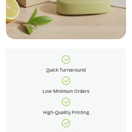
Quick Turnaround
Low Minimum Orders
High-Quality Printing