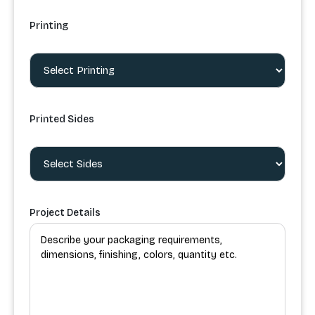
Printing
Printed Sides
Project Details