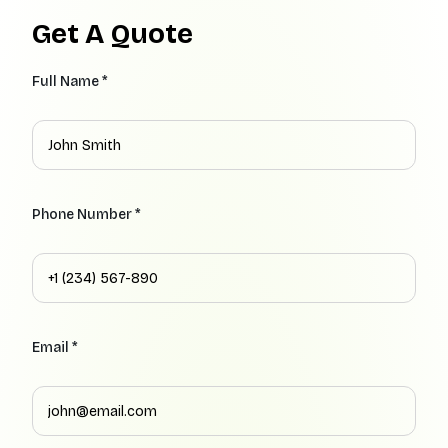
Get A Quote
Full Name *
Phone Number *
Email *