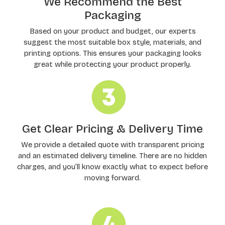
We Recommend the Best
Packaging
Based on your product and budget, our experts
suggest the most suitable box style, materials, and
printing options. This ensures your packaging looks
great while protecting your product properly.
Get Clear Pricing & Delivery Time
We provide a detailed quote with transparent pricing
and an estimated delivery timeline. There are no hidden
charges, and you’ll know exactly what to expect before
moving forward.