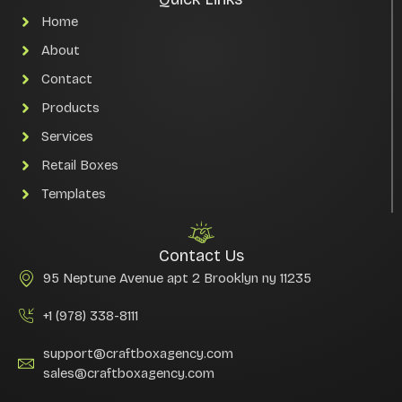
Home
About
Contact
Products
Services
Retail Boxes
Templates
Contact Us
95 Neptune Avenue apt 2 Brooklyn ny 11235
+1 (978) 338-8111
support@craftboxagency.com
sales@craftboxagency.com