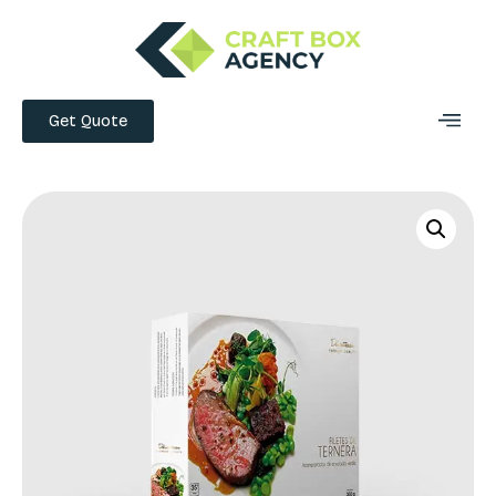
Get Quote