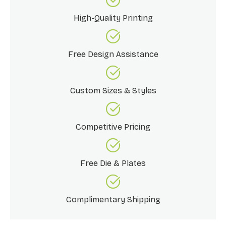
High-Quality Printing
Free Design Assistance
Custom Sizes & Styles
Competitive Pricing
Free Die & Plates
Complimentary Shipping