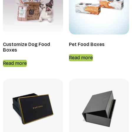
Customize Dog Food
Pet Food Boxes
Boxes
Read more
Read more