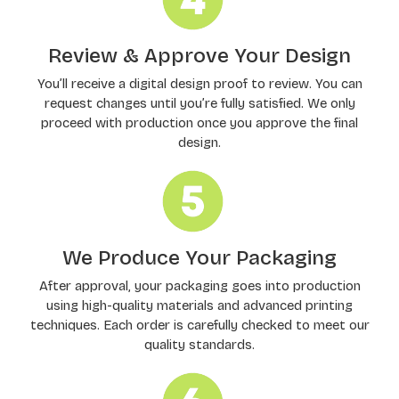
Review & Approve Your Design
You’ll receive a digital design proof to review. You can
request changes until you’re fully satisfied. We only
proceed with production once you approve the final
design.
We Produce Your Packaging
After approval, your packaging goes into production
using high-quality materials and advanced printing
techniques. Each order is carefully checked to meet our
quality standards.