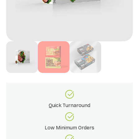
Quick Turnaround
Low Minimum Orders