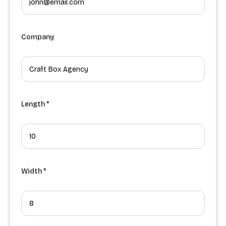
Company
Length *
Width *