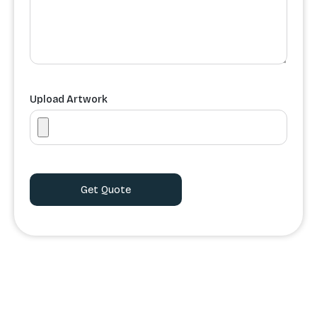
Upload Artwork