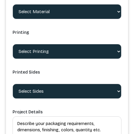
Printing
Printed Sides
Project Details