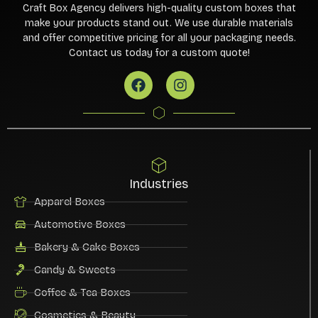
Craft Box Agency delivers high-quality custom boxes that
make your products stand out. We use durable materials
and offer competitive pricing for all your packaging needs.
Contact us today for a custom quote!
Industries
Apparel Boxes
Automotive Boxes
Bakery & Cake Boxes
Candy & Sweets
Coffee & Tea Boxes
Cosmetics & Beauty