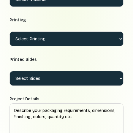
Printing
Printed Sides
Project Details