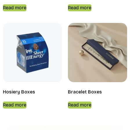
Read more
Read more
Hosiery Boxes
Bracelet Boxes
Read more
Read more