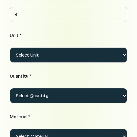
Unit *
Quantity *
Material *