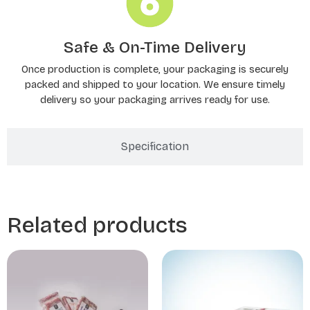
Safe & On-Time Delivery
Once production is complete, your packaging is securely
packed and shipped to your location. We ensure timely
delivery so your packaging arrives ready for use.
Specification
Related products