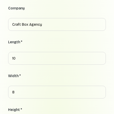
Company
Length *
Width *
Height *