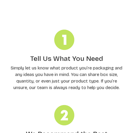
Order Processing
Tell Us What You Need
Simply let us know what product you’re packaging and
any ideas you have in mind. You can share box size,
quantity, or even just your product type. If you’re
unsure, our team is always ready to help you decide.