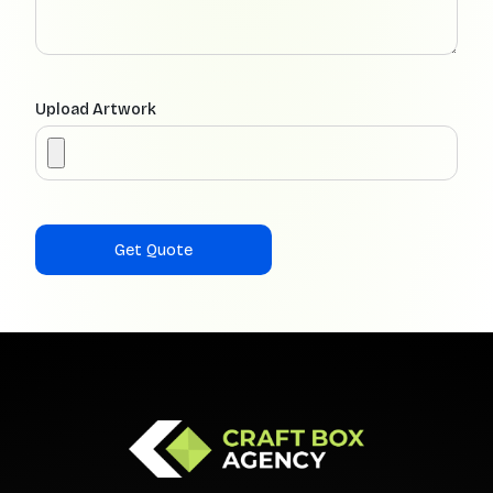
Upload Artwork