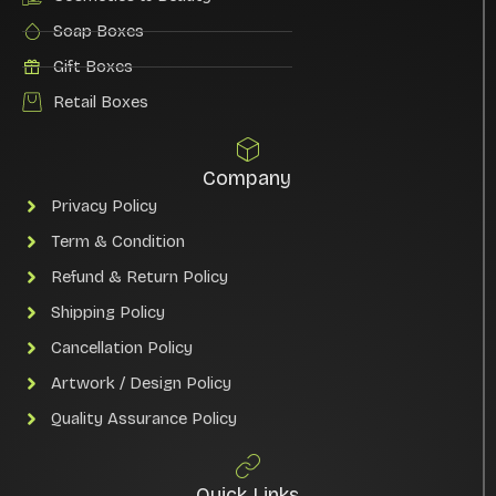
Soap Boxes
Gift Boxes
Retail Boxes
Company
Privacy Policy
Term & Condition
Refund & Return Policy
Shipping Policy
Cancellation Policy
Artwork / Design Policy
Quality Assurance Policy
Quick Links