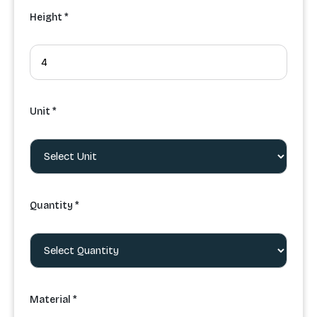
Height *
Unit *
Quantity *
Material *