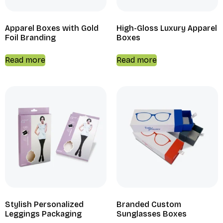
Apparel Boxes with Gold
High-Gloss Luxury Apparel
Foil Branding
Boxes
Read more
Read more
Stylish Personalized
Branded Custom
Leggings Packaging
Sunglasses Boxes