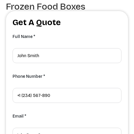
Frozen Food Boxes
Get A Quote
Full Name *
Phone Number *
Email *