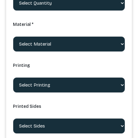
Material *
Printing
Printed Sides