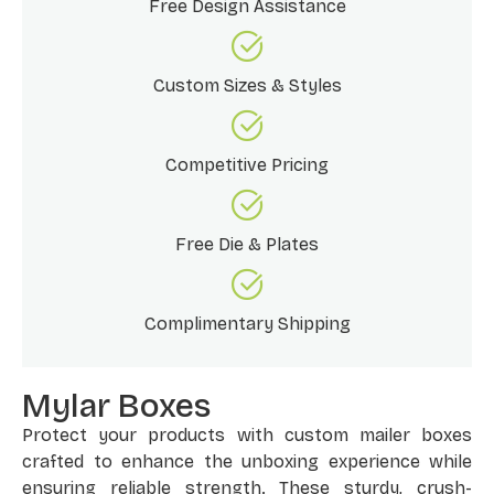
Free Design Assistance
Custom Sizes & Styles
Competitive Pricing
Free Die & Plates
Complimentary Shipping
Mylar Boxes
Protect your products with custom mailer boxes
crafted to enhance the unboxing experience while
ensuring reliable strength. These sturdy, crush-