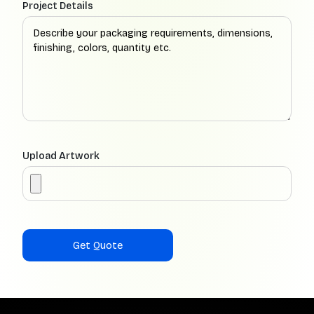
Project Details
Upload Artwork