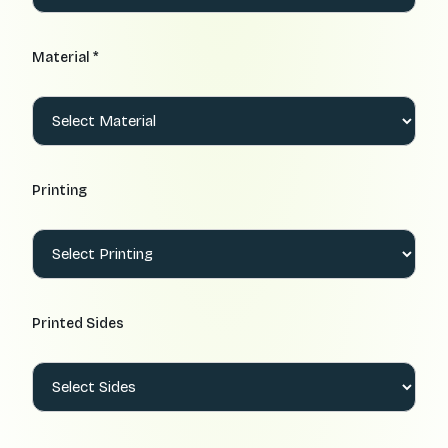
Material *
Printing
Printed Sides