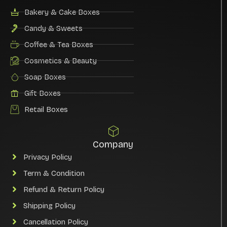
Bakery & Cake Boxes
Candy & Sweets
Coffee & Tea Boxes
Cosmetics & Beauty
Soap Boxes
Gift Boxes
Retail Boxes
Company
Privacy Policy
Term & Condition
Refund & Return Policy
Shipping Policy
Cancellation Policy