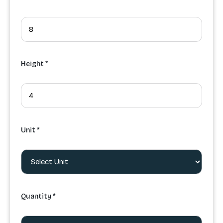
Height *
Unit *
Quantity *