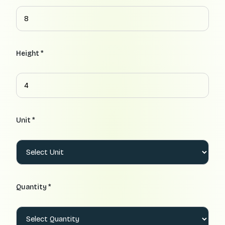
Height *
Unit *
Quantity *