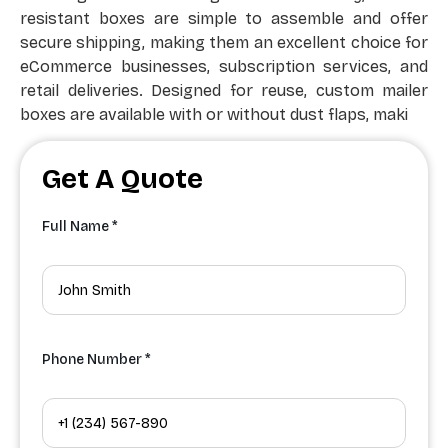
resistant boxes are simple to assemble and offer
secure shipping, making them an excellent choice for
eCommerce businesses, subscription services, and
retail deliveries. Designed for reuse, custom mailer
boxes are available with or without dust flaps, maki
Get A Quote
Full Name *
Phone Number *