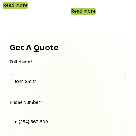
Read more
Read more
Get A Quote
Full Name *
Phone Number *