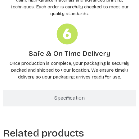
techniques. Each order is carefully checked to meet our
quality standards.
Safe & On-Time Delivery
Once production is complete, your packaging is securely
packed and shipped to your location. We ensure timely
delivery so your packaging arrives ready for use.
Specification
Related products