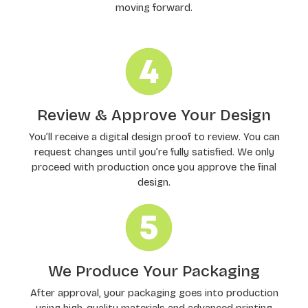
moving forward.
Review & Approve Your Design
You’ll receive a digital design proof to review. You can
request changes until you’re fully satisfied. We only
proceed with production once you approve the final
design.
We Produce Your Packaging
After approval, your packaging goes into production
using high-quality materials and advanced printing