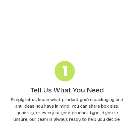
Order Processing
Tell Us What You Need
Simply let us know what product you’re packaging and
any ideas you have in mind. You can share box size,
quantity, or even just your product type. If you’re
unsure, our team is always ready to help you decide.