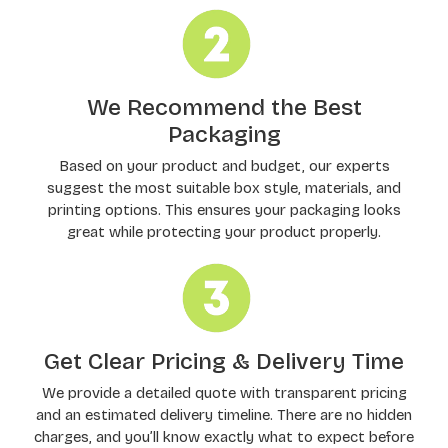
We Recommend the Best
Packaging
Based on your product and budget, our experts
suggest the most suitable box style, materials, and
printing options. This ensures your packaging looks
great while protecting your product properly.
Get Clear Pricing & Delivery Time
We provide a detailed quote with transparent pricing
and an estimated delivery timeline. There are no hidden
charges, and you’ll know exactly what to expect before