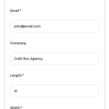
Email *
Company
Length *
Width *