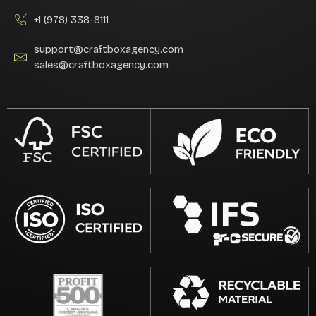
+1 (978) 338-8111
support@craftboxagency.com
sales@craftboxagency.com