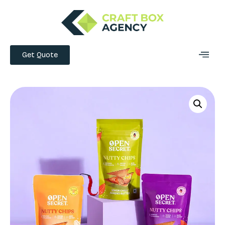
Get Quote