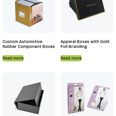
Custom Automotive
Apparel Boxes with Gold
Rubber Component Boxes
Foil Branding
Read more
Read more