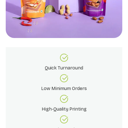
Quick Turnaround
Low Minimum Orders
High-Quality Printing