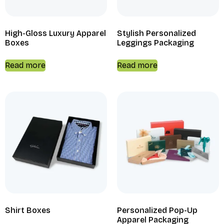
High-Gloss Luxury Apparel
Stylish Personalized
Boxes
Leggings Packaging
Read more
Read more
Shirt Boxes
Personalized Pop-Up
Apparel Packaging