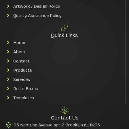
Artwork / Design Policy
Quality Assurance Policy
Quick Links
Home
About
Contact
Products
Services
Retail Boxes
Templates
Contact Us
95 Neptune Avenue apt 2 Brooklyn ny 11235