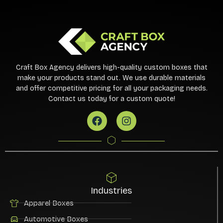
Craft Box Agency delivers high-quality custom boxes that
make your products stand out. We use durable materials
and offer competitive pricing for all your packaging needs.
Contact us today for a custom quote!
Industries
Apparel Boxes
Automotive Boxes