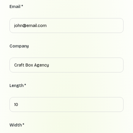
Email *
Company
Length *
Width *