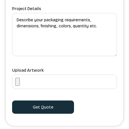
Project Details
Upload Artwork