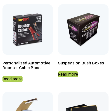
Personalized Automotive
Suspension Bush Boxes
Booster Cable Boxes
Read more
Read more