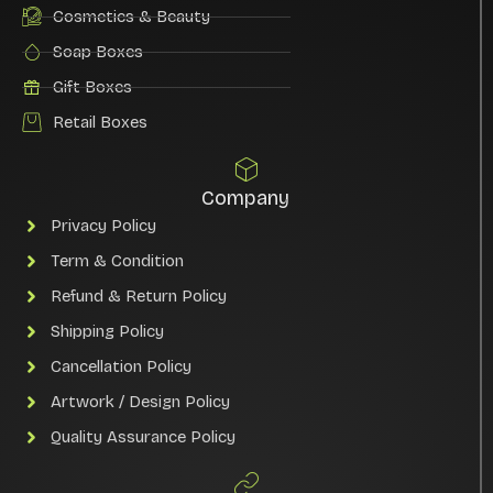
Cosmetics & Beauty
Soap Boxes
Gift Boxes
Retail Boxes
Company
Privacy Policy
Term & Condition
Refund & Return Policy
Shipping Policy
Cancellation Policy
Artwork / Design Policy
Quality Assurance Policy