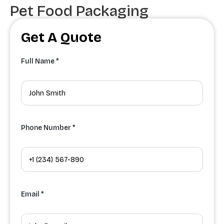
Pet Food Packaging
Get A Quote
Full Name *
Phone Number *
Email *