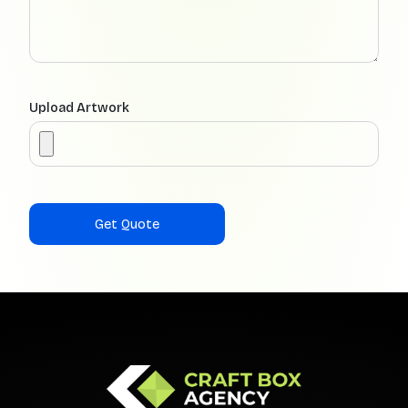
Upload Artwork