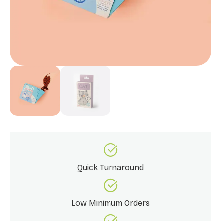
Quick Turnaround
Low Minimum Orders