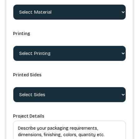
Printing
Printed Sides
Project Details