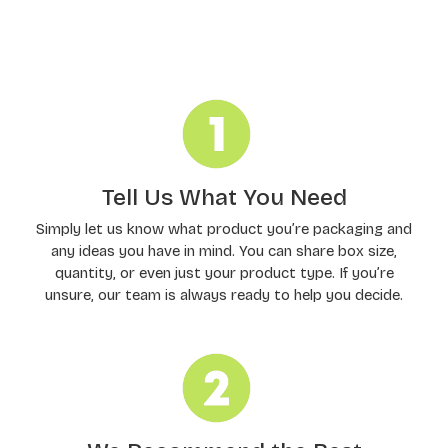
Order Processing
Tell Us What You Need
Simply let us know what product you’re packaging and
any ideas you have in mind. You can share box size,
quantity, or even just your product type. If you’re
unsure, our team is always ready to help you decide.