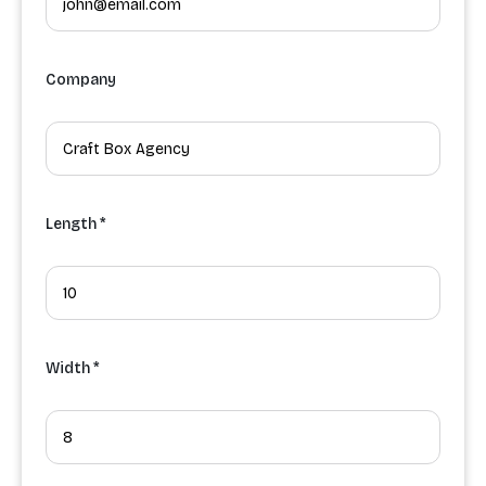
Company
Length *
Width *