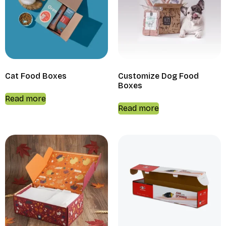
Cat Food Boxes
Customize Dog Food
Boxes
Read more
Read more