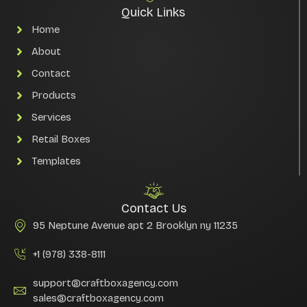
Quick Links
Home
About
Contact
Products
Services
Retail Boxes
Templates
Contact Us
95 Neptune Avenue apt 2 Brooklyn ny 11235
+1 (978) 338-8111
support@craftboxagency.com
sales@craftboxagency.com