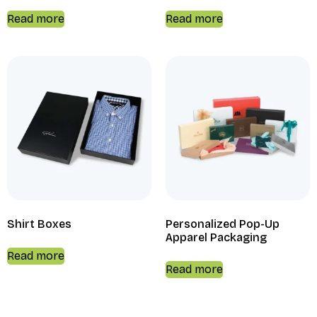
Read more
Read more
Shirt Boxes
Personalized Pop-Up
Apparel Packaging
Read more
Read more