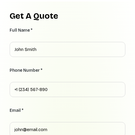
Get A Quote
Full Name *
Phone Number *
Email *