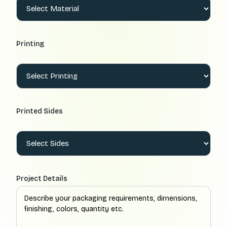
Printing
Printed Sides
Project Details