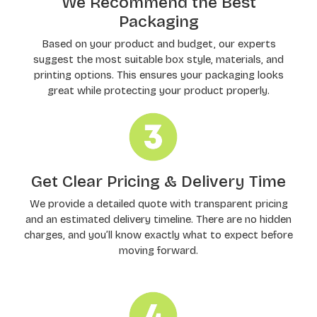
We Recommend the Best
Packaging
Based on your product and budget, our experts
suggest the most suitable box style, materials, and
printing options. This ensures your packaging looks
great while protecting your product properly.
Get Clear Pricing & Delivery Time
We provide a detailed quote with transparent pricing
and an estimated delivery timeline. There are no hidden
charges, and you’ll know exactly what to expect before
moving forward.