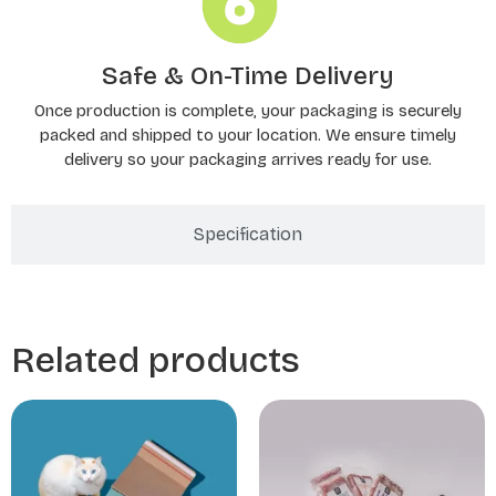
Safe & On-Time Delivery
Once production is complete, your packaging is securely
packed and shipped to your location. We ensure timely
delivery so your packaging arrives ready for use.
Specification
Related products