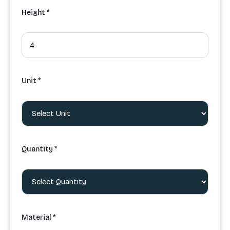
Height *
Unit *
Quantity *
Material *