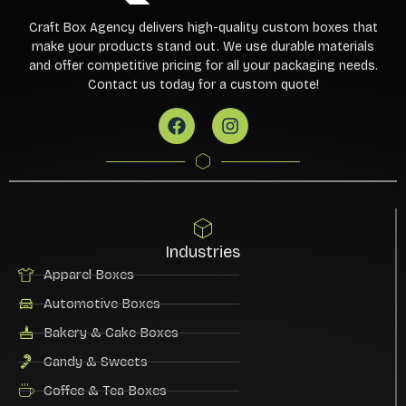
Craft Box Agency delivers high-quality custom boxes that
make your products stand out. We use durable materials
and offer competitive pricing for all your packaging needs.
Contact us today for a custom quote!
Industries
Apparel Boxes
Automotive Boxes
Bakery & Cake Boxes
Candy & Sweets
Coffee & Tea Boxes