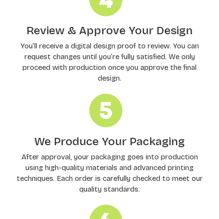
Review & Approve Your Design
You’ll receive a digital design proof to review. You can
request changes until you’re fully satisfied. We only
proceed with production once you approve the final
design.
We Produce Your Packaging
After approval, your packaging goes into production
using high-quality materials and advanced printing
techniques. Each order is carefully checked to meet our
quality standards.