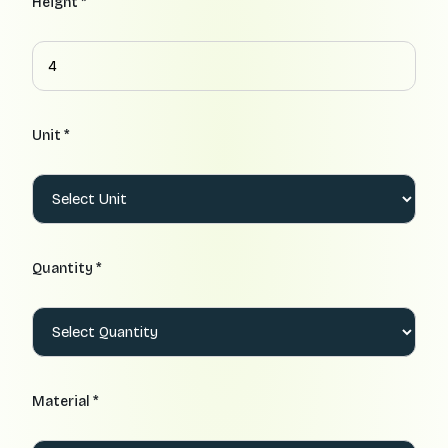
Height *
Unit *
Quantity *
Material *