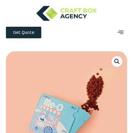
Get Quote