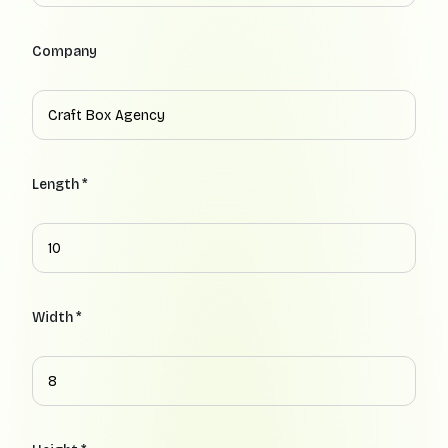
Company
Length *
Width *