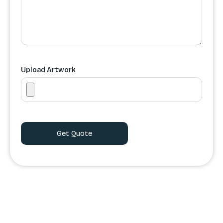
Upload Artwork