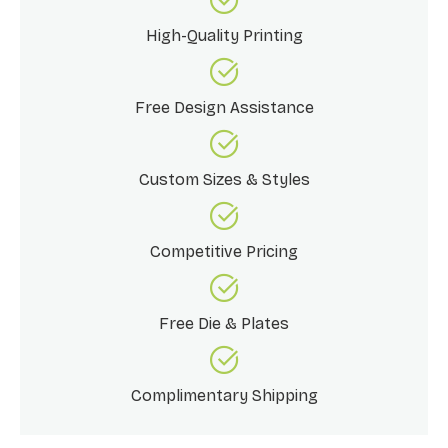
High-Quality Printing
Free Design Assistance
Custom Sizes & Styles
Competitive Pricing
Free Die & Plates
Complimentary Shipping