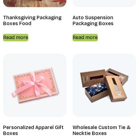
Thanksgiving Packaging
Auto Suspension
Boxes Food
Packaging Boxes
Read more
Read more
Personalized Apparel Gift
Wholesale Custom Tie &
Boxes
Necktie Boxes