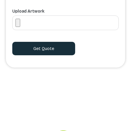
Upload Artwork
Order Processing