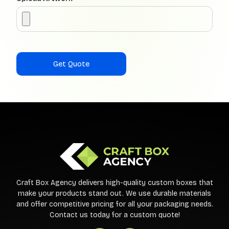
Craft Box Agency delivers high-quality custom boxes that
make your products stand out. We use durable materials
and offer competitive pricing for all your packaging needs.
Contact us today for a custom quote!