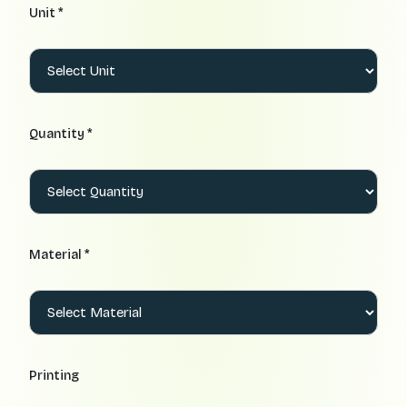
Unit *
Quantity *
Material *
Printing