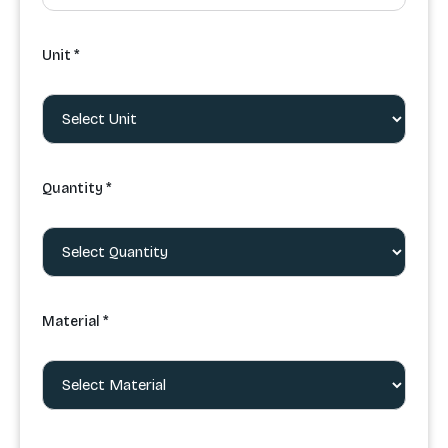
Unit *
Quantity *
Material *