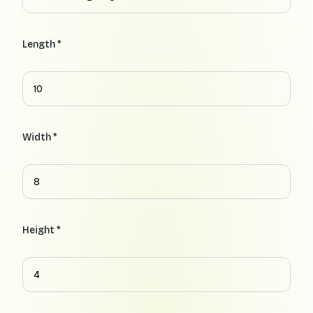
Length *
Width *
Height *