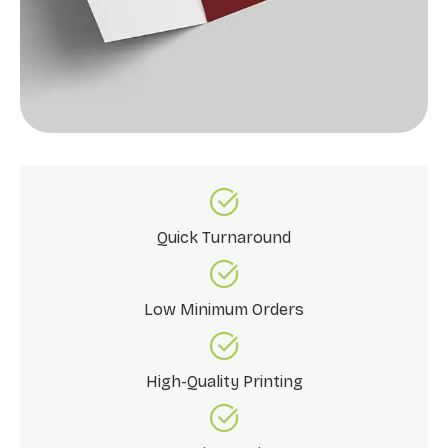
Quick Turnaround
Low Minimum Orders
High-Quality Printing