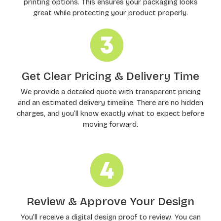
printing options. This ensures your packaging looks
great while protecting your product properly.
Get Clear Pricing & Delivery Time
We provide a detailed quote with transparent pricing
and an estimated delivery timeline. There are no hidden
charges, and you’ll know exactly what to expect before
moving forward.
Review & Approve Your Design
You’ll receive a digital design proof to review. You can