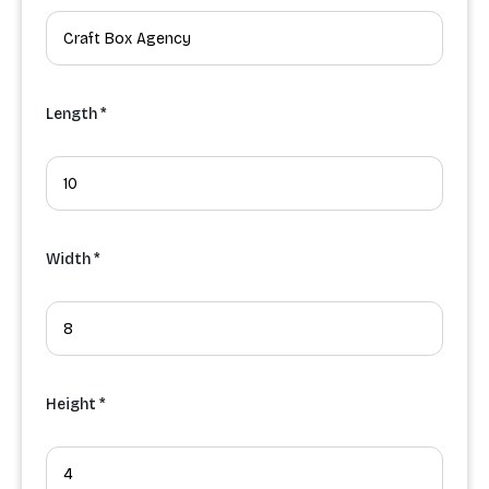
Length *
Width *
Height *