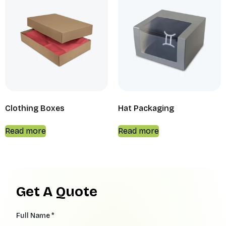
Clothing Boxes
Hat Packaging
Read more
Read more
Get A Quote
Full Name *