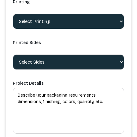
Printing
Printed Sides
Project Details