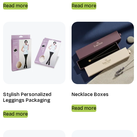
Read more
Read more
Stylish Personalized
Necklace Boxes
Leggings Packaging
Read more
Read more