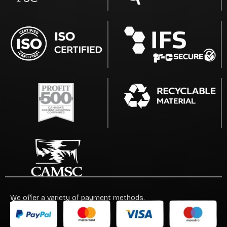
We offer a variety of payment methods.