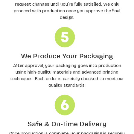
request changes until you’re fully satisfied. We only
proceed with production once you approve the final
design.
We Produce Your Packaging
After approval, your packaging goes into production
using high-quality materials and advanced printing
techniques. Each order is carefully checked to meet our
quality standards.
Safe & On-Time Delivery
Once production is complete, your packaging is securely