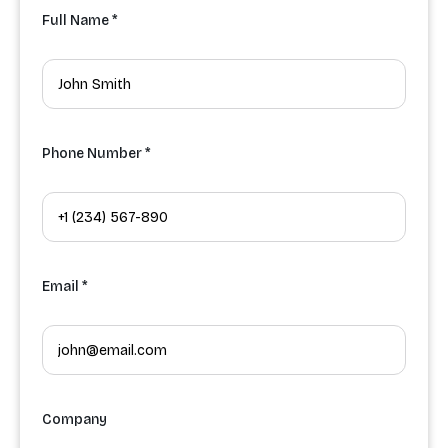
Full Name *
Phone Number *
Email *
Company