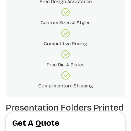
Free Design Assistance
Custom Sizes & Styles
Competitive Pricing
Free Die & Plates
Complimentary Shipping
Presentation Folders Printed
Get A Quote