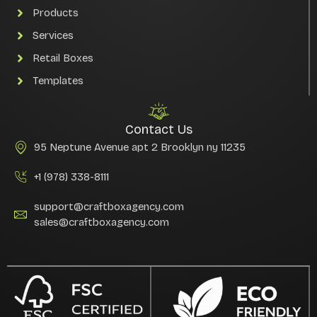
Products
Services
Retail Boxes
Templates
Contact Us
95 Neptune Avenue apt 2 Brooklyn ny 11235
+1 (978) 338-8111
support@craftboxagency.com
sales@craftboxagency.com