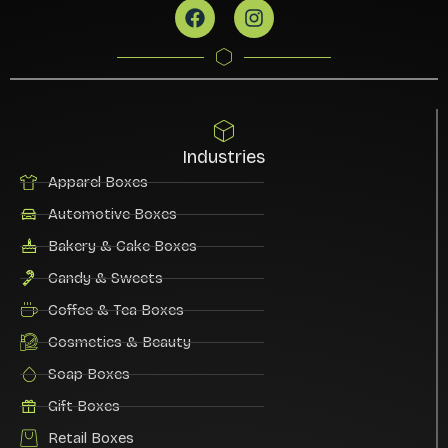
Industries
Apparel Boxes
Automotive Boxes
Bakery & Cake Boxes
Candy & Sweets
Coffee & Tea Boxes
Cosmetics & Beauty
Soap Boxes
Gift Boxes
Retail Boxes