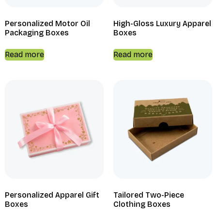
Personalized Motor Oil
High-Gloss Luxury Apparel
Packaging Boxes
Boxes
Read more
Read more
Personalized Apparel Gift
Tailored Two-Piece
Boxes
Clothing Boxes