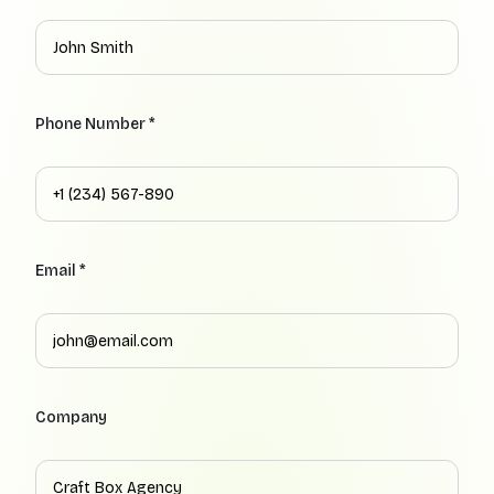
Phone Number *
Email *
Company