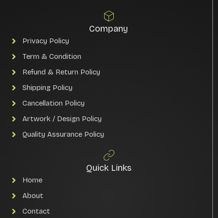
Company
Privacy Policy
Term & Condition
Refund & Return Policy
Shipping Policy
Cancellation Policy
Artwork / Design Policy
Quality Assurance Policy
Quick Links
Home
About
Contact