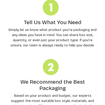
Tell Us What You Need
Simply let us know what product you’re packaging and
any ideas you have in mind. You can share box size,
quantity, or even just your product type. If you’re
unsure, our team is always ready to help you decide.
We Recommend the Best
Packaging
Based on your product and budget, our experts
suggest the most suitable box style, materials, and