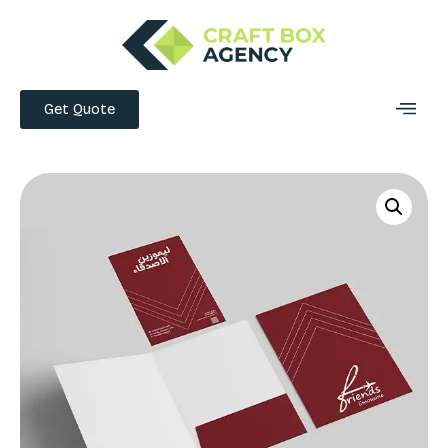
Get Quote