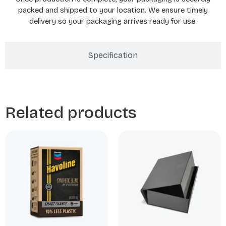
packed and shipped to your location. We ensure timely
delivery so your packaging arrives ready for use.
Specification
Related products