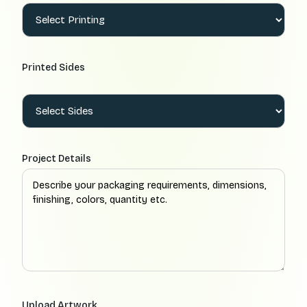
Printed Sides
Project Details
Upload Artwork