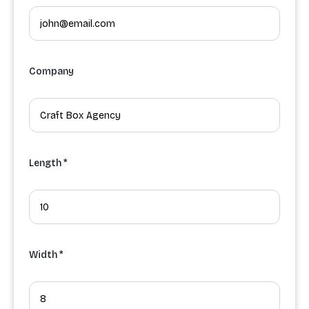
Company
Length *
Width *