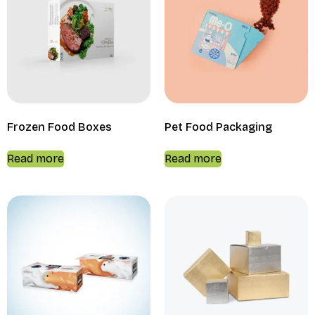
Frozen Food Boxes
Pet Food Packaging
Read more
Read more