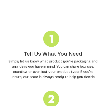
Order Processing
Tell Us What You Need
Simply let us know what product you’re packaging and
any ideas you have in mind. You can share box size,
quantity, or even just your product type. If you’re
unsure, our team is always ready to help you decide.