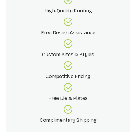
High-Quality Printing
Free Design Assistance
Custom Sizes & Styles
Competitive Pricing
Free Die & Plates
Complimentary Shipping