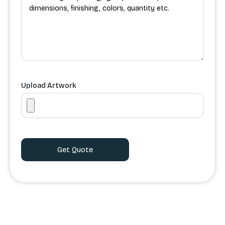
Upload Artwork