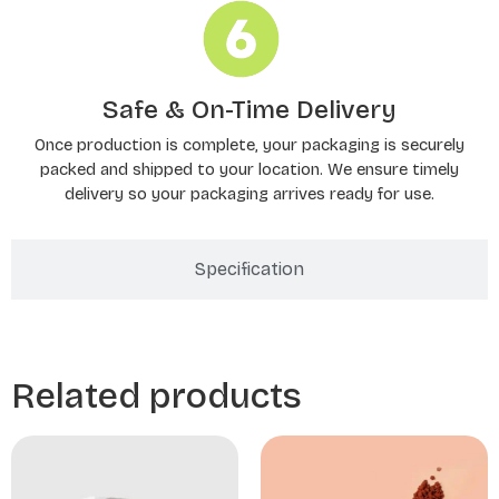
Safe & On-Time Delivery
Once production is complete, your packaging is securely
packed and shipped to your location. We ensure timely
delivery so your packaging arrives ready for use.
Specification
Related products