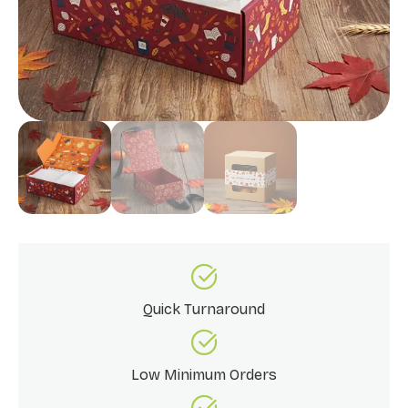
Quick Turnaround
Low Minimum Orders