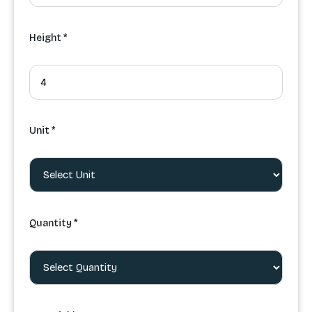
Height *
Unit *
Quantity *