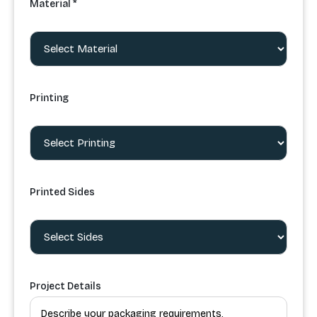
Material *
Printing
Printed Sides
Project Details