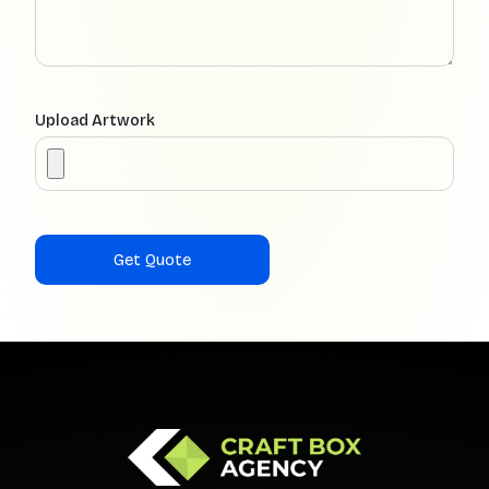
Upload Artwork