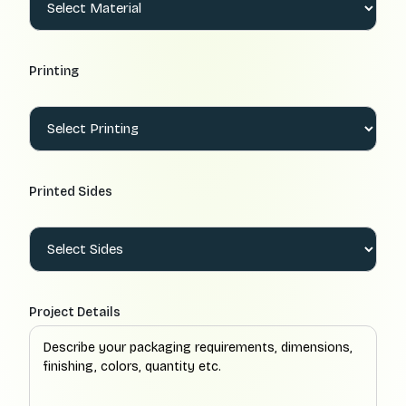
Printing
Printed Sides
Project Details