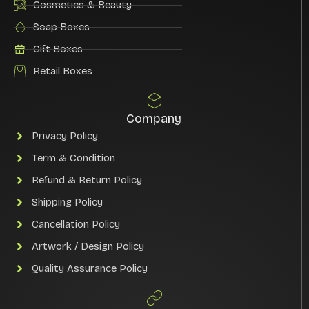
Cosmetics & Beauty
Soap Boxes
Gift Boxes
Retail Boxes
Company
Privacy Policy
Term & Condition
Refund & Return Policy
Shipping Policy
Cancellation Policy
Artwork / Design Policy
Quality Assurance Policy