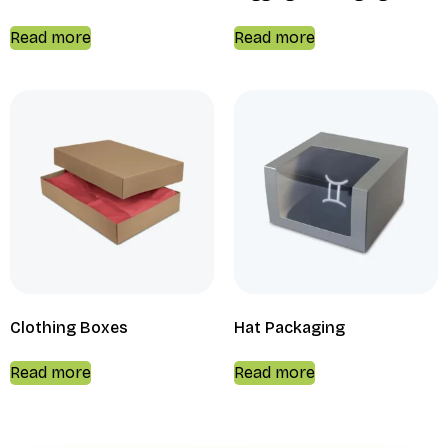
Read more
Read more
Clothing Boxes
Hat Packaging
Read more
Read more