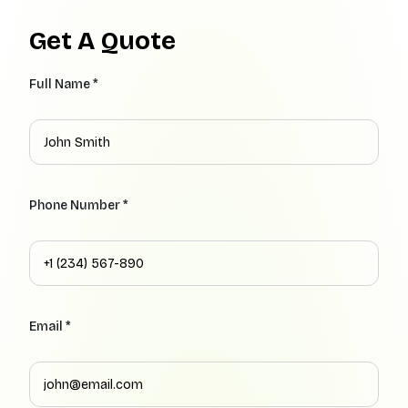
Get A Quote
Full Name *
Phone Number *
Email *