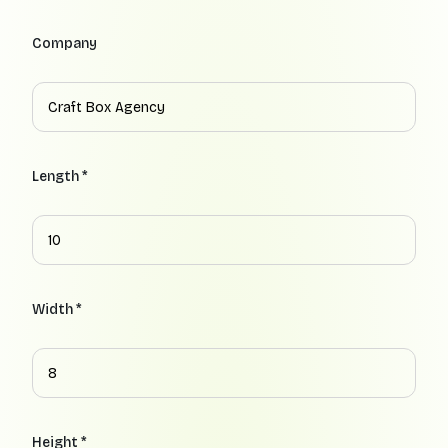
Company
Length *
Width *
Height *