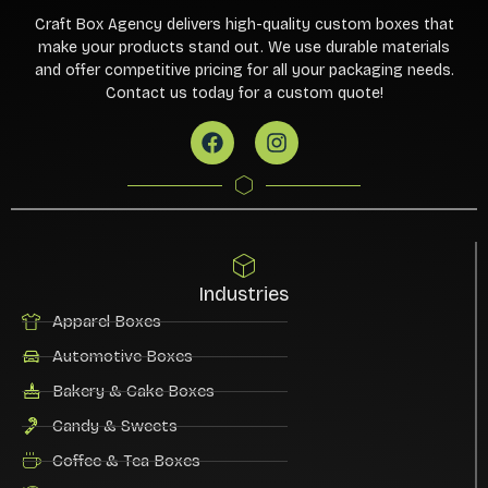
Craft Box Agency delivers high-quality custom boxes that
make your products stand out. We use durable materials
and offer competitive pricing for all your packaging needs.
Contact us today for a custom quote!
Industries
Apparel Boxes
Automotive Boxes
Bakery & Cake Boxes
Candy & Sweets
Coffee & Tea Boxes