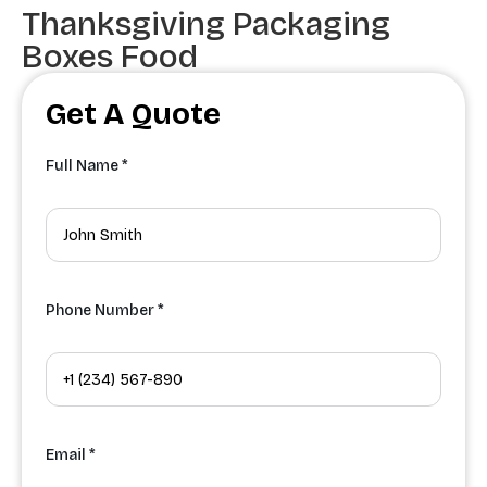
Thanksgiving Packaging
Boxes Food
Get A Quote
Full Name *
Phone Number *
Email *