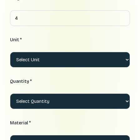
Unit *
Quantity *
Material *