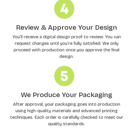
Review & Approve Your Design
You’ll receive a digital design proof to review. You can
request changes until you’re fully satisfied. We only
proceed with production once you approve the final
design.
We Produce Your Packaging
After approval, your packaging goes into production
using high-quality materials and advanced printing
techniques. Each order is carefully checked to meet our
quality standards.