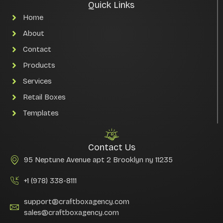
Quick Links
Home
About
Contact
Products
Services
Retail Boxes
Templates
Contact Us
95 Neptune Avenue apt 2 Brooklyn ny 11235
+1 (978) 338-8111
support@craftboxagency.com
sales@craftboxagency.com