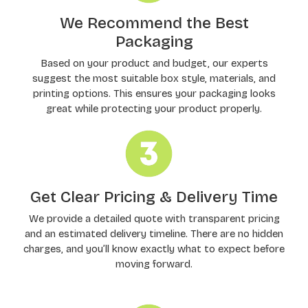
We Recommend the Best
Packaging
Based on your product and budget, our experts
suggest the most suitable box style, materials, and
printing options. This ensures your packaging looks
great while protecting your product properly.
Get Clear Pricing & Delivery Time
We provide a detailed quote with transparent pricing
and an estimated delivery timeline. There are no hidden
charges, and you’ll know exactly what to expect before
moving forward.