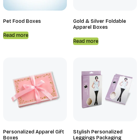
Pet Food Boxes
Gold & Silver Foldable
Apparel Boxes
Read more
Read more
Personalized Apparel Gift
Stylish Personalized
Boxes
Leggings Packaging