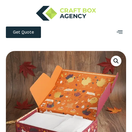
Get Quote